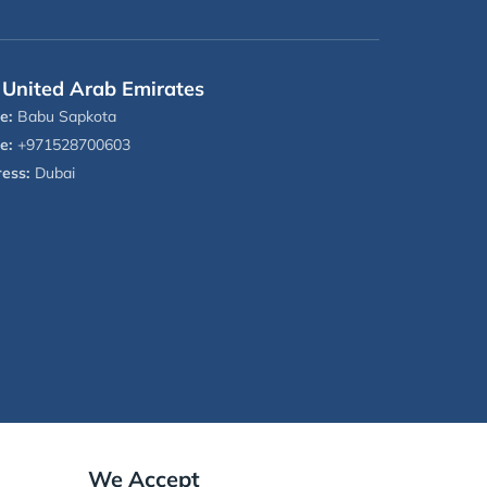
United Arab Emirates
e:
Babu Sapkota
e:
+971528700603
ess:
Dubai
We Accept