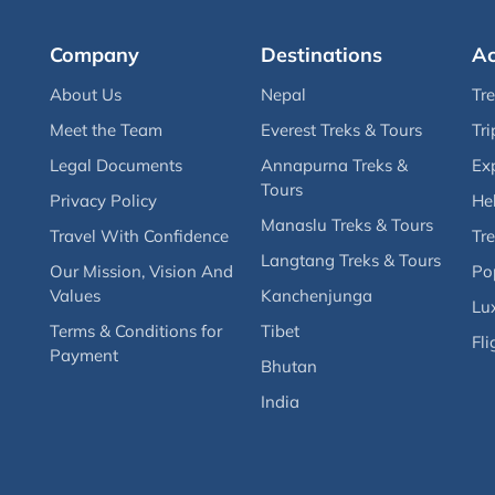
Company
Destinations
Ac
About Us
Nepal
Tr
Meet the Team
Everest Treks & Tours
Tri
Legal Documents
Annapurna Treks &
Ex
Tours
Privacy Policy
Hel
Manaslu Treks & Tours
Travel With Confidence
Tre
Langtang Treks & Tours
Our Mission, Vision And
Po
Values
Kanchenjunga
Lux
Terms & Conditions for
Tibet
Fli
Payment
Bhutan
India