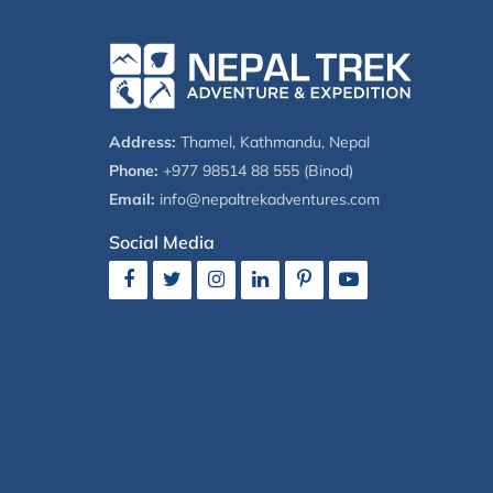
Address:
Thamel, Kathmandu, Nepal
Phone:
+977 98514 88 555 (Binod)
Email:
info@nepaltrekadventures.com
Social Media