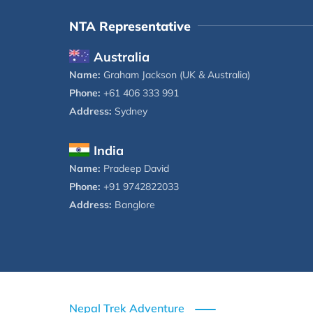
NTA Representative
Australia
Name:
Graham Jackson (UK & Australia)
Phone:
+61 406 333 991
Address:
Sydney
India
Name:
Pradeep David
Phone:
+91 9742822033
Address:
Banglore
Nepal Trek Adventure