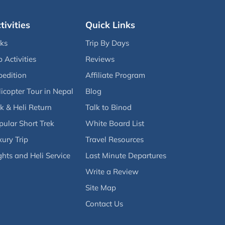
tivities
Quick Links
eks
Trip By Days
p Activities
Reviews
pedition
Affiliate Program
icopter Tour in Nepal
Blog
k & Heli Return
Talk to Binod
pular Short Trek
White Board List
ury Trip
Travel Resources
ghts and Heli Service
Last Minute Departures
Write a Review
Site Map
Contact Us