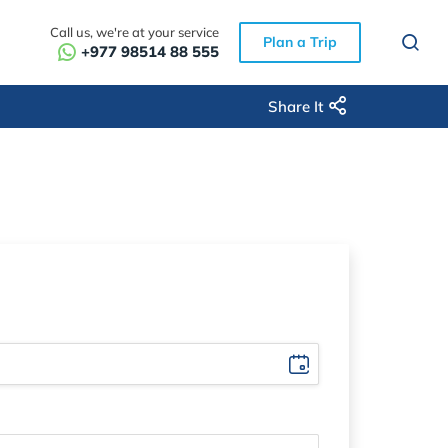
Call us, we're at your service
Plan a Trip
+977 98514 88 555
Share It