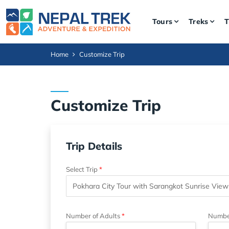
Tours
Treks
T
Home
Customize Trip
Customize Trip
Trip Details
Select Trip
Number of Adults
Number