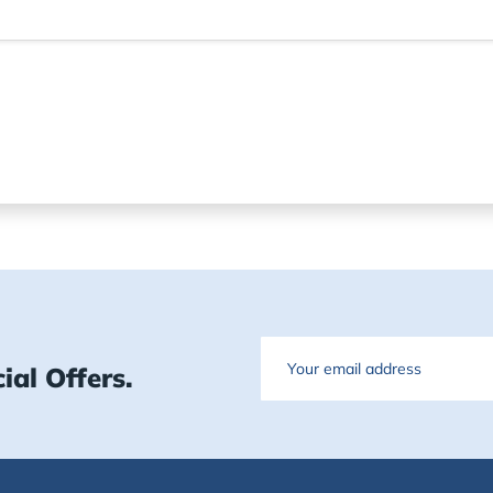
Email
ial Offers.