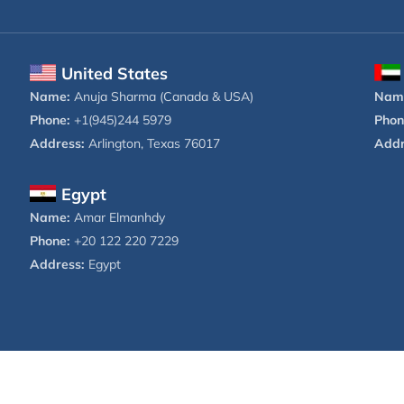
United States
Name:
Anuja Sharma (Canada & USA)
Nam
Phone:
+1(945)244 5979
Phon
Address:
Arlington, Texas 76017
Addr
Egypt
Name:
Amar Elmanhdy
Phone:
+20 122 220 7229
Address:
Egypt