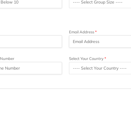
Email Address
 Number
Select Your Country