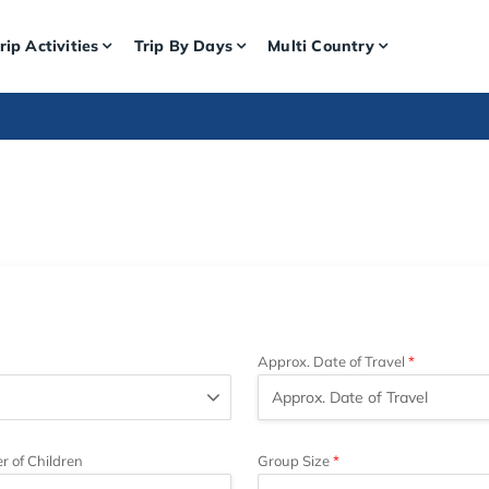
rip Activities
Trip By Days
Multi Country
Approx. Date of Travel
 of Children
Group Size