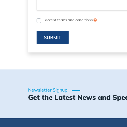
I accept terms and conditions
SUBMIT
Newsletter Signup
Get the Latest News and Spec