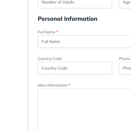
Personal Information
Full Name
Country Code
Phone
More Information