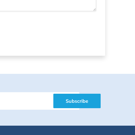
Subscribe