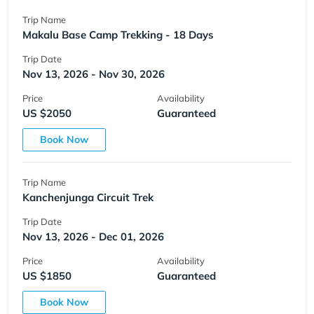
Trip Name
Makalu Base Camp Trekking - 18 Days
Trip Date
Nov 13, 2026 - Nov 30, 2026
Price
Availability
US $2050
Guaranteed
Book Now
Trip Name
Kanchenjunga Circuit Trek
Trip Date
Nov 13, 2026 - Dec 01, 2026
Price
Availability
US $1850
Guaranteed
Book Now