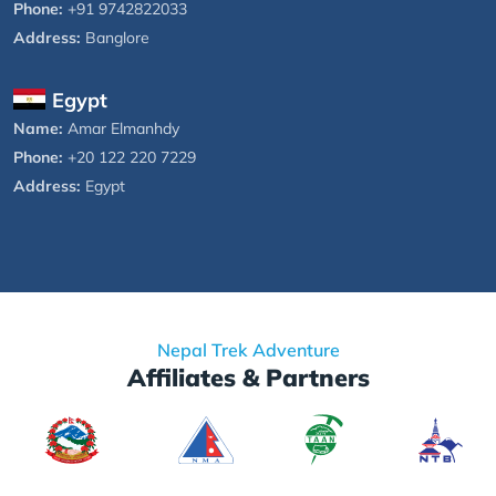
Phone:
+91 9742822033
Address:
Banglore
Egypt
Name:
Amar Elmanhdy
Phone:
+20 122 220 7229
Address:
Egypt
Nepal Trek Adventure
Affiliates & Partners