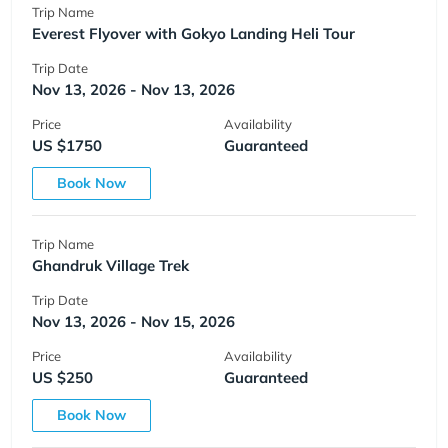
Trip Name
Everest Flyover with Gokyo Landing Heli Tour
Trip Date
Nov 13, 2026 - Nov 13, 2026
Price
Availability
US $1750
Guaranteed
Book Now
Trip Name
Ghandruk Village Trek
Trip Date
Nov 13, 2026 - Nov 15, 2026
Price
Availability
US $250
Guaranteed
Book Now