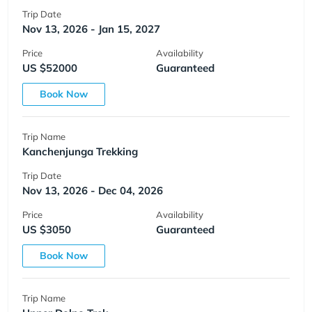
Trip Date
Nov 13, 2026 - Jan 15, 2027
Price
Availability
US $52000
Guaranteed
Book Now
Trip Name
Kanchenjunga Trekking
Trip Date
Nov 13, 2026 - Dec 04, 2026
Price
Availability
US $3050
Guaranteed
Book Now
Trip Name