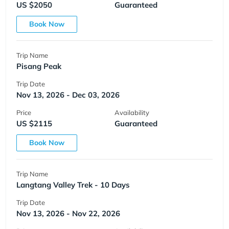
US $2050
Guaranteed
Book Now
Trip Name
Pisang Peak
Trip Date
Nov 13, 2026 - Dec 03, 2026
Price
Availability
US $2115
Guaranteed
Book Now
Trip Name
Langtang Valley Trek - 10 Days
Trip Date
Nov 13, 2026 - Nov 22, 2026