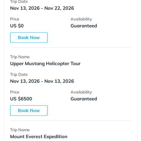
Trip Date
Nov 13, 2026 - Nov 22, 2026
Price
Availability
US $0
Guaranteed
Book Now
Trip Name
Upper Mustang Helicopter Tour
Trip Date
Nov 13, 2026 - Nov 13, 2026
Price
Availability
US $6500
Guaranteed
Book Now
Trip Name
Mount Everest Expedition