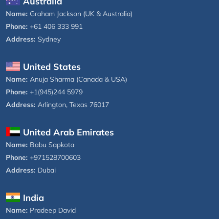
Australia
Name:
Graham Jackson (UK & Australia)
Phone:
+61 406 333 991
Address:
Sydney
United States
Name:
Anuja Sharma (Canada & USA)
Phone:
+1(945)244 5979
Address:
Arlington, Texas 76017
United Arab Emirates
Name:
Babu Sapkota
Phone:
+971528700603
Address:
Dubai
India
Name:
Pradeep David