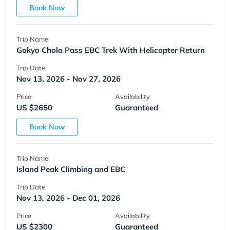
Book Now
Trip Name
Gokyo Chola Pass EBC Trek With Helicopter Return
Trip Date
Nov 13, 2026 - Nov 27, 2026
Price
Availability
US $2650
Guaranteed
Book Now
Trip Name
Island Peak Climbing and EBC
Trip Date
Nov 13, 2026 - Dec 01, 2026
Price
Availability
US $2300
Guaranteed