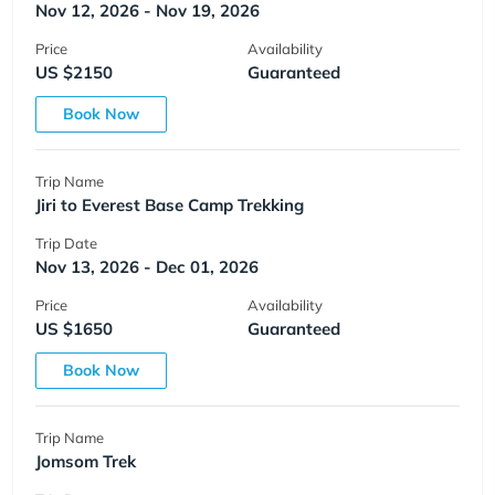
Nov 12, 2026 - Nov 19, 2026
Price
Availability
US $2150
Guaranteed
Book Now
Trip Name
Jiri to Everest Base Camp Trekking
Trip Date
Nov 13, 2026 - Dec 01, 2026
Price
Availability
US $1650
Guaranteed
Book Now
Trip Name
Jomsom Trek