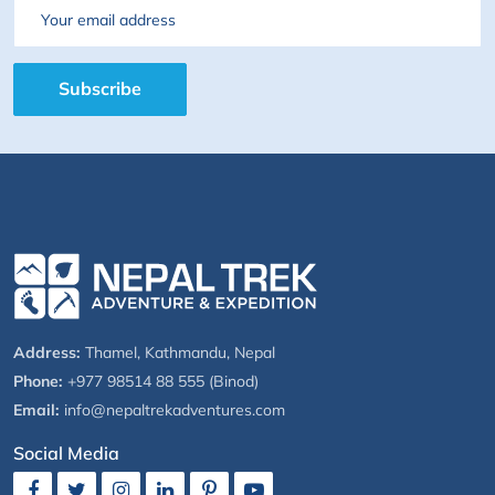
Email
Subscribe
Address:
Thamel, Kathmandu, Nepal
Phone:
+977 98514 88 555 (Binod)
Email:
info@nepaltrekadventures.com
Social Media