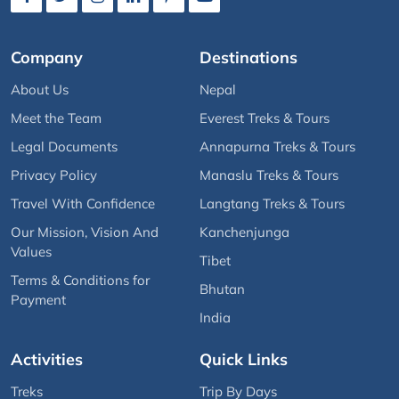
Company
Destinations
About Us
Nepal
Meet the Team
Everest Treks & Tours
Legal Documents
Annapurna Treks & Tours
Privacy Policy
Manaslu Treks & Tours
Travel With Confidence
Langtang Treks & Tours
Our Mission, Vision And
Kanchenjunga
Values
Tibet
Terms & Conditions for
Bhutan
Payment
India
Activities
Quick Links
Treks
Trip By Days