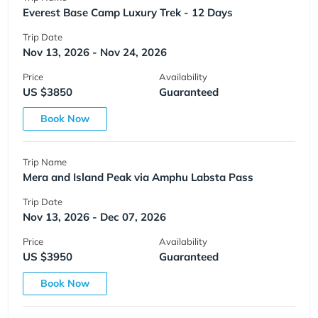
Everest Base Camp Luxury Trek - 12 Days
Trip Date
Nov 13, 2026 - Nov 24, 2026
Price
Availability
US $3850
Guaranteed
Book Now
Trip Name
Mera and Island Peak via Amphu Labsta Pass
Trip Date
Nov 13, 2026 - Dec 07, 2026
Price
Availability
US $3950
Guaranteed
Book Now