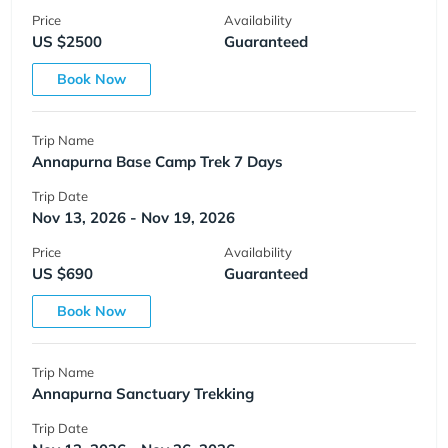
Price
Availability
US $2500
Guaranteed
Book Now
Trip Name
Annapurna Base Camp Trek 7 Days
Trip Date
Nov 13, 2026 - Nov 19, 2026
Price
Availability
US $690
Guaranteed
Book Now
Trip Name
Annapurna Sanctuary Trekking
Trip Date