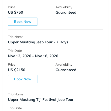
Price
Availability
US $750
Guaranteed
Book Now
Trip Name
Upper Mustang Jeep Tour - 7 Days
Trip Date
Nov 12, 2026 - Nov 18, 2026
Price
Availability
US $2150
Guaranteed
Book Now
Trip Name
Upper Mustang Tiji Festival Jeep Tour
Trip Date