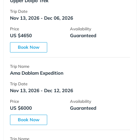
Upper Dolpo Trek
Trip Date
Nov 13, 2026 - Dec 06, 2026
Price
Availability
US $4650
Guaranteed
Book Now
Trip Name
Ama Dablam Expedition
Trip Date
Nov 13, 2026 - Dec 12, 2026
Price
Availability
US $6000
Guaranteed
Book Now
Trip Name