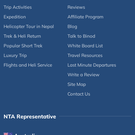
Trip Activities
Reviews
Expedition
Affiliate Program
Helicopter Tour in Nepal
Blog
Trek & Heli Return
Talk to Binod
Popular Short Trek
White Board List
Luxury Trip
Travel Resources
Flights and Heli Service
Last Minute Departures
Write a Review
Site Map
Contact Us
NTA Representative