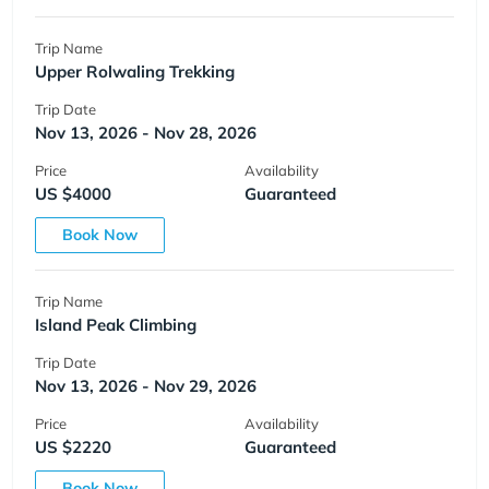
Trip Name
Upper Rolwaling Trekking
Trip Date
Nov 13, 2026 - Nov 28, 2026
Price
Availability
US $4000
Guaranteed
Book Now
Trip Name
Island Peak Climbing
Trip Date
Nov 13, 2026 - Nov 29, 2026
Price
Availability
US $2220
Guaranteed
Book Now