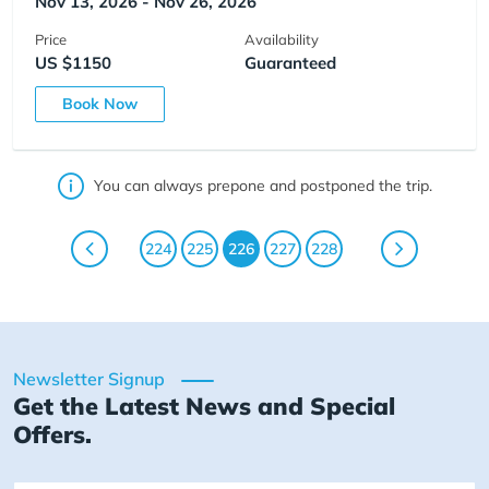
Nov 13, 2026 - Nov 26, 2026
Price
Availability
US $1150
Guaranteed
Book Now
You can always prepone and postponed the trip.
224
225
226
227
228
Newsletter Signup
Get the Latest News and Special
Offers.