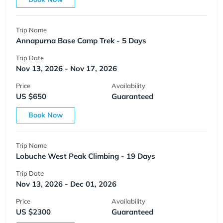
Trip Name
Annapurna Base Camp Trek - 5 Days
Trip Date
Nov 13, 2026 - Nov 17, 2026
Price
Availability
US $650
Guaranteed
Book Now
Trip Name
Lobuche West Peak Climbing - 19 Days
Trip Date
Nov 13, 2026 - Dec 01, 2026
Price
Availability
US $2300
Guaranteed