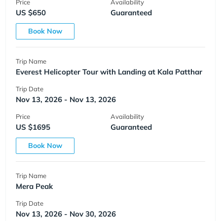
Price
Availability
US $650
Guaranteed
Book Now
Trip Name
Everest Helicopter Tour with Landing at Kala Patthar
Trip Date
Nov 13, 2026 - Nov 13, 2026
Price
Availability
US $1695
Guaranteed
Book Now
Trip Name
Mera Peak
Trip Date
Nov 13, 2026 - Nov 30, 2026