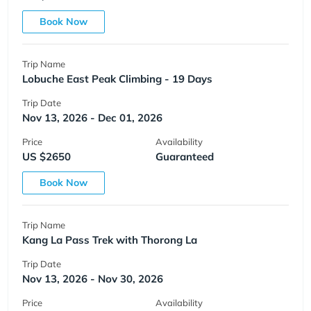
Book Now
Trip Name
Lobuche East Peak Climbing - 19 Days
Trip Date
Nov 13, 2026 - Dec 01, 2026
Price
Availability
US $2650
Guaranteed
Book Now
Trip Name
Kang La Pass Trek with Thorong La
Trip Date
Nov 13, 2026 - Nov 30, 2026
Price
Availability