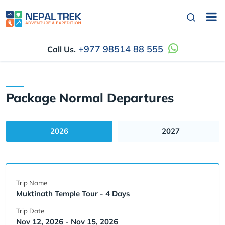
+977 98514 88 555
Call Us.
Package Normal Departures
2026
2027
Trip Name
Muktinath Temple Tour - 4 Days
Trip Date
Nov 12, 2026 - Nov 15, 2026