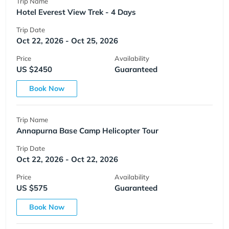
Trip Name
Hotel Everest View Trek - 4 Days
Trip Date
Oct 22, 2026 - Oct 25, 2026
Price
Availability
US $2450
Guaranteed
Book Now
Trip Name
Annapurna Base Camp Helicopter Tour
Trip Date
Oct 22, 2026 - Oct 22, 2026
Price
Availability
US $575
Guaranteed
Book Now