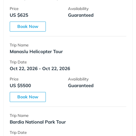
Price
Availability
US $625
Guaranteed
Book Now
Trip Name
Manaslu Helicopter Tour
Trip Date
Oct 22, 2026 - Oct 22, 2026
Price
Availability
US $5500
Guaranteed
Book Now
Trip Name
Bardia National Park Tour
Trip Date