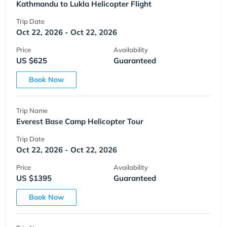
Kathmandu to Lukla Helicopter Flight
Trip Date
Oct 22, 2026 - Oct 22, 2026
Price
Availability
US $625
Guaranteed
Book Now
Trip Name
Everest Base Camp Helicopter Tour
Trip Date
Oct 22, 2026 - Oct 22, 2026
Price
Availability
US $1395
Guaranteed
Book Now