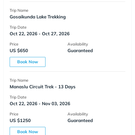
Trip Name
Gosaikunda Lake Trekking
Trip Date
Oct 22, 2026 - Oct 27, 2026
Price
Availability
US $650
Guaranteed
Book Now
Trip Name
Manaslu Circuit Trek - 13 Days
Trip Date
Oct 22, 2026 - Nov 03, 2026
Price
Availability
US $1250
Guaranteed
Book Now