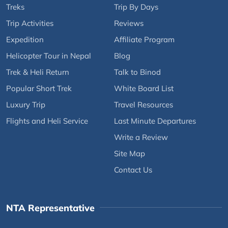
Treks
Trip By Days
Trip Activities
Reviews
Expedition
Affiliate Program
Helicopter Tour in Nepal
Blog
Trek & Heli Return
Talk to Binod
Popular Short Trek
White Board List
Luxury Trip
Travel Resources
Flights and Heli Service
Last Minute Departures
Write a Review
Site Map
Contact Us
NTA Representative