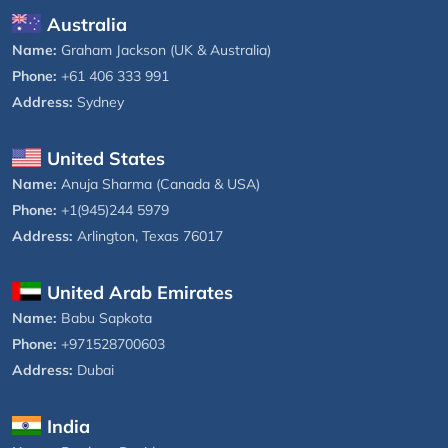
Australia
Name:
Graham Jackson (UK & Australia)
Phone:
+61 406 333 991
Address:
Sydney
United States
Name:
Anuja Sharma (Canada & USA)
Phone:
+1(945)244 5979
Address:
Arlington, Texas 76017
United Arab Emirates
Name:
Babu Sapkota
Phone:
+971528700603
Address:
Dubai
India