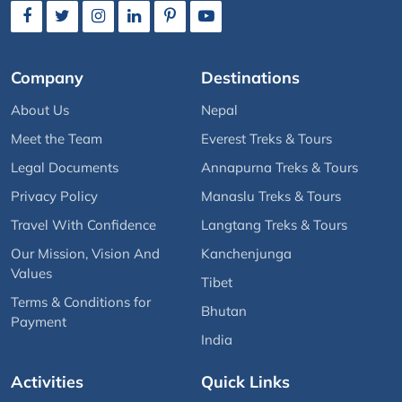
Company
Destinations
About Us
Nepal
Meet the Team
Everest Treks & Tours
Legal Documents
Annapurna Treks & Tours
Privacy Policy
Manaslu Treks & Tours
Travel With Confidence
Langtang Treks & Tours
Our Mission, Vision And
Kanchenjunga
Values
Tibet
Terms & Conditions for
Bhutan
Payment
India
Activities
Quick Links