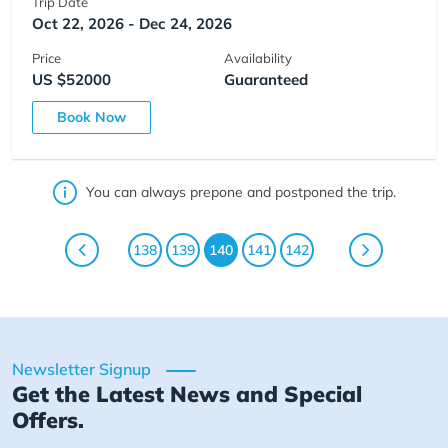
Trip Date
Oct 22, 2026 - Dec 24, 2026
Price
Availability
US $52000
Guaranteed
Book Now
You can always prepone and postponed the trip.
138
139
140
141
142
Newsletter Signup
Get the Latest News and Special
Offers.