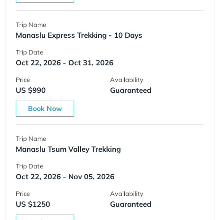
Trip Name
Manaslu Express Trekking - 10 Days
Trip Date
Oct 22, 2026 - Oct 31, 2026
Price
Availability
US $990
Guaranteed
Book Now
Trip Name
Manaslu Tsum Valley Trekking
Trip Date
Oct 22, 2026 - Nov 05, 2026
Price
Availability
US $1250
Guaranteed