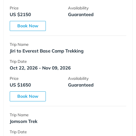
Price
Availability
US $2150
Guaranteed
Book Now
Trip Name
Jiri to Everest Base Camp Trekking
Trip Date
Oct 22, 2026 - Nov 09, 2026
Price
Availability
US $1650
Guaranteed
Book Now
Trip Name
Jomsom Trek
Trip Date