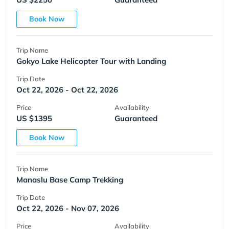
Book Now
Trip Name
Gokyo Lake Helicopter Tour with Landing
Trip Date
Oct 22, 2026 - Oct 22, 2026
Price
Availability
US $1395
Guaranteed
Book Now
Trip Name
Manaslu Base Camp Trekking
Trip Date
Oct 22, 2026 - Nov 07, 2026
Price
Availability