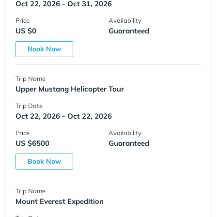
Oct 22, 2026 - Oct 31, 2026
Price
Availability
US $0
Guaranteed
Book Now
Trip Name
Upper Mustang Helicopter Tour
Trip Date
Oct 22, 2026 - Oct 22, 2026
Price
Availability
US $6500
Guaranteed
Book Now
Trip Name
Mount Everest Expedition