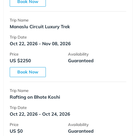
Book Now
Trip Name
Manaslu Circuit Luxury Trek
Trip Date
Oct 22, 2026 - Nov 08, 2026
Price
Availability
US $2250
Guaranteed
Book Now
Trip Name
Rafting on Bhote Koshi
Trip Date
Oct 22, 2026 - Oct 24, 2026
Price
Availability
US $0
Guaranteed