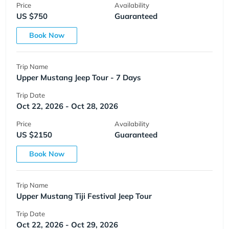
Price
Availability
US $750
Guaranteed
Book Now
Trip Name
Upper Mustang Jeep Tour - 7 Days
Trip Date
Oct 22, 2026 - Oct 28, 2026
Price
Availability
US $2150
Guaranteed
Book Now
Trip Name
Upper Mustang Tiji Festival Jeep Tour
Trip Date
Oct 22, 2026 - Oct 29, 2026