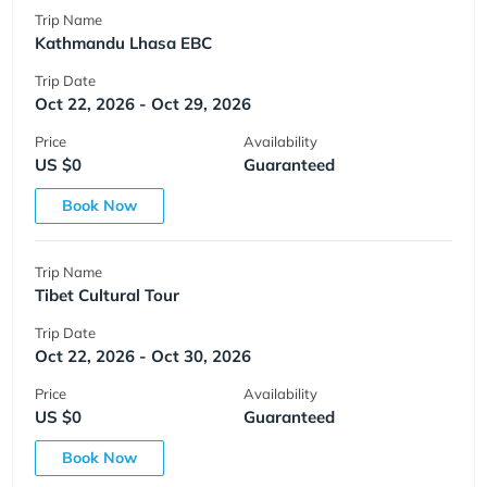
Trip Name
Kathmandu Lhasa EBC
Trip Date
Oct 22, 2026 - Oct 29, 2026
Price
Availability
US $0
Guaranteed
Book Now
Trip Name
Tibet Cultural Tour
Trip Date
Oct 22, 2026 - Oct 30, 2026
Price
Availability
US $0
Guaranteed
Book Now