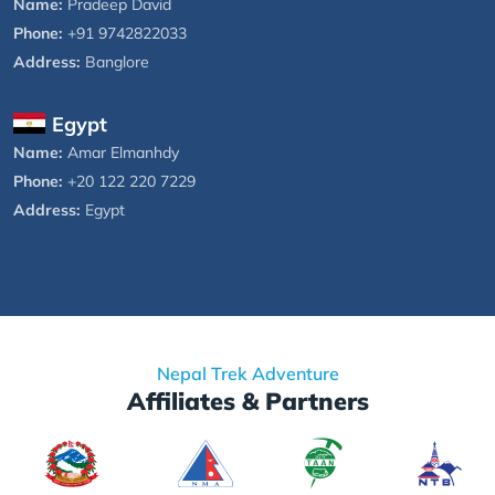
Name:
Pradeep David
Phone:
+91 9742822033
Address:
Banglore
Egypt
Name:
Amar Elmanhdy
Phone:
+20 122 220 7229
Address:
Egypt
Nepal Trek Adventure
Affiliates & Partners