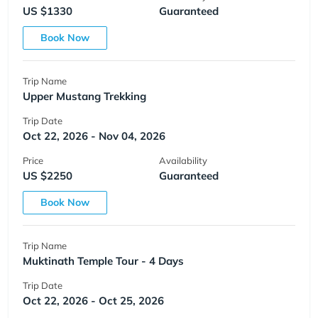
US $1330
Guaranteed
Book Now
Trip Name
Upper Mustang Trekking
Trip Date
Oct 22, 2026 - Nov 04, 2026
Price
Availability
US $2250
Guaranteed
Book Now
Trip Name
Muktinath Temple Tour - 4 Days
Trip Date
Oct 22, 2026 - Oct 25, 2026