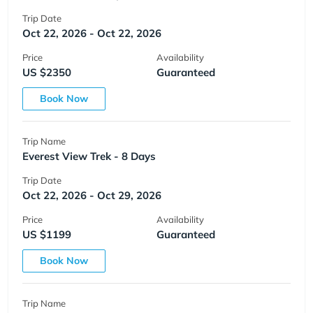
Trip Date
Oct 22, 2026 - Oct 22, 2026
Price
Availability
US $2350
Guaranteed
Book Now
Trip Name
Everest View Trek - 8 Days
Trip Date
Oct 22, 2026 - Oct 29, 2026
Price
Availability
US $1199
Guaranteed
Book Now
Trip Name