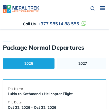
+977 98514 88 555
Call Us.
Package Normal Departures
2026
2027
Trip Name
Lukla to Kathmandu Helicopter Flight
Trip Date
Oct 22, 2026 - Oct 22, 2026