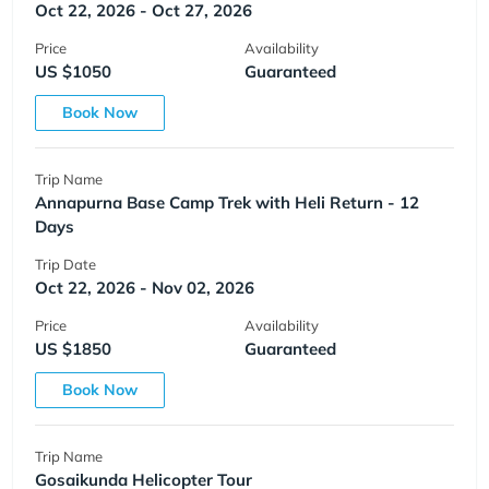
Oct 22, 2026 - Oct 27, 2026
Price
Availability
US $1050
Guaranteed
Book Now
Trip Name
Annapurna Base Camp Trek with Heli Return - 12
Days
Trip Date
Oct 22, 2026 - Nov 02, 2026
Price
Availability
US $1850
Guaranteed
Book Now
Trip Name
Gosaikunda Helicopter Tour