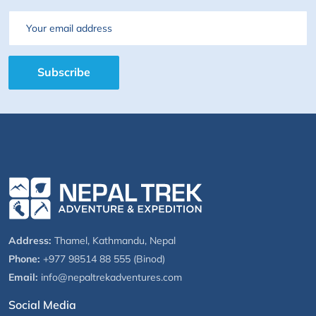
Email
Subscribe
Address:
Thamel, Kathmandu, Nepal
Phone:
+977 98514 88 555 (Binod)
Email:
info@nepaltrekadventures.com
Social Media