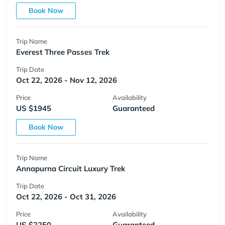
Book Now
Trip Name
Everest Three Passes Trek
Trip Date
Oct 22, 2026 - Nov 12, 2026
Price
Availability
US $1945
Guaranteed
Book Now
Trip Name
Annapurna Circuit Luxury Trek
Trip Date
Oct 22, 2026 - Oct 31, 2026
Price
Availability
US $2250
Guaranteed