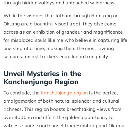
through hidden valleys and untouched wilderness.
While the visages that fathom through Ramtang or
Oktang are a bountiful visual treat, they also come
across as an exhibition of grandeur and magnificence
for misplaced souls like me who believe in capturing life
one step at a time, making them the most inviting
sojourns amidst trekkers engulfed in tranquility.
Unveil Mysteries in the
Kanchenjunga Region
To conclude, the
Kanchenjunga region
is the perfect
amalgamation of both natural splendor and cultural
richness. This region boasts breathtaking views from
over 4000 m and offers the golden opportunity to
witness sunrise and sunset from Ramtang and Okteng.