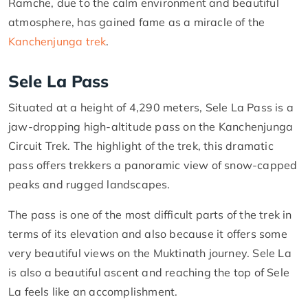
Ramche, due to the calm environment and beautiful
atmosphere, has gained fame as a miracle of the
Kanchenjunga trek
.
Sele La Pass
Situated at a height of 4,290 meters, Sele La Pass is a
jaw-dropping high-altitude pass on the Kanchenjunga
Circuit Trek. The highlight of the trek, this dramatic
pass offers trekkers a panoramic view of snow-capped
peaks and rugged landscapes.
The pass is one of the most difficult parts of the trek in
terms of its elevation and also because it offers some
very beautiful views on the Muktinath journey. Sele La
is also a beautiful ascent and reaching the top of Sele
La feels like an accomplishment.