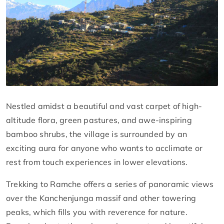
Nestled amidst a beautiful and vast carpet of high-
altitude flora, green pastures, and awe-inspiring
bamboo shrubs, the village is surrounded by an
exciting aura for anyone who wants to acclimate or
rest from touch experiences in lower elevations.
Trekking to Ramche offers a series of panoramic views
over the Kanchenjunga massif and other towering
peaks, which fills you with reverence for nature.