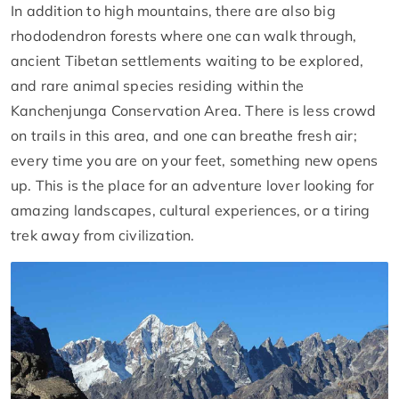
In addition to high mountains, there are also big
rhododendron forests where one can walk through,
ancient Tibetan settlements waiting to be explored,
and rare animal species residing within the
Kanchenjunga Conservation Area. There is less crowd
on trails in this area, and one can breathe fresh air;
every time you are on your feet, something new opens
up. This is the place for an adventure lover looking for
amazing landscapes, cultural experiences, or a tiring
trek away from civilization.