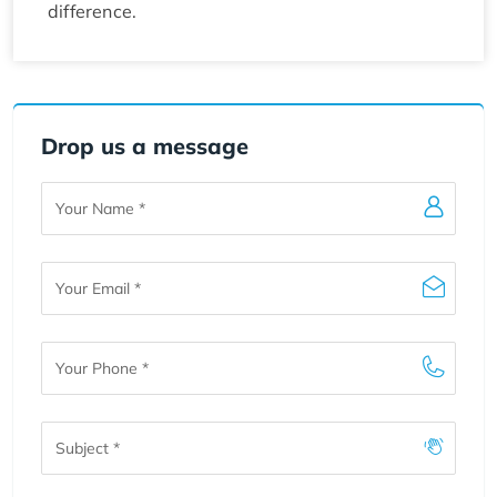
difference.
Drop us a message
Your
Name
Your
Email
Your
Phone
Subject