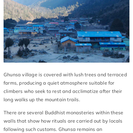
Ghunsa village is covered with lush trees and terraced
farms, producing a quiet atmosphere suitable for
climbers who seek to rest and acclimatize after their
long walks up the mountain trails.
There are several Buddhist monasteries within these
walls that show how rituals are carried out by locals
following such customs. Ghunsa remains an