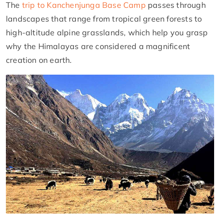
The
trip to Kanchenjunga Base Camp
passes through
landscapes that range from tropical green forests to
high-altitude alpine grasslands, which help you grasp
why the Himalayas are considered a magnificent
creation on earth.