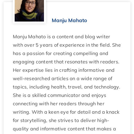
Manju Mahato
Manju Mahato is a content and blog writer
with over 5 years of experience in the field. She
has a passion for creating compelling and
engaging content that resonates with readers.
Her expertise lies in crafting informative and
well-researched articles on a wide range of
topics, including health, travel, and technology.
She is a skilled communicator and enjoys
connecting with her readers through her
writing. With a keen eye for detail and a knack
for storytelling, she strives to deliver high-
quality and informative content that makes a