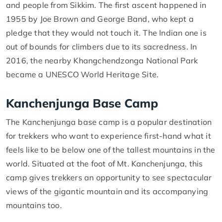
and people from Sikkim. The first ascent happened in
1955 by Joe Brown and George Band, who kept a
pledge that they would not touch it. The Indian one is
out of bounds for climbers due to its sacredness. In
2016, the nearby Khangchendzonga National Park
became a UNESCO World Heritage Site.
Kanchenjunga Base Camp
The Kanchenjunga base camp is a popular destination
for trekkers who want to experience first-hand what it
feels like to be below one of the tallest mountains in the
world. Situated at the foot of Mt. Kanchenjunga, this
camp gives trekkers an opportunity to see spectacular
views of the gigantic mountain and its accompanying
mountains too.