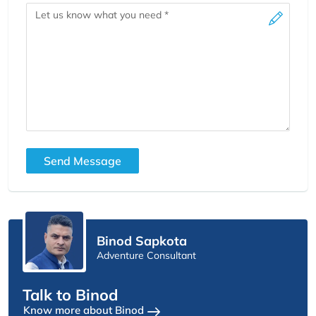
Message
Send Message
Binod Sapkota
Adventure Consultant
Talk to Binod
Know more about Binod