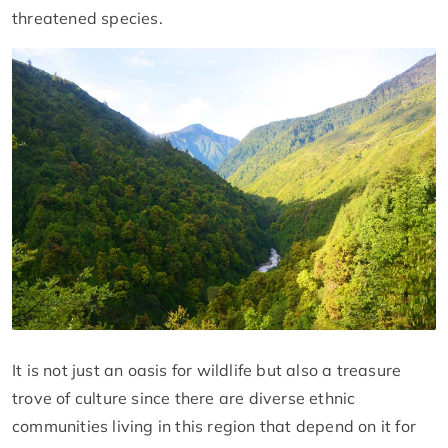
threatened species.
It is not just an oasis for wildlife but also a treasure
trove of culture since there are diverse ethnic
communities living in this region that depend on it for