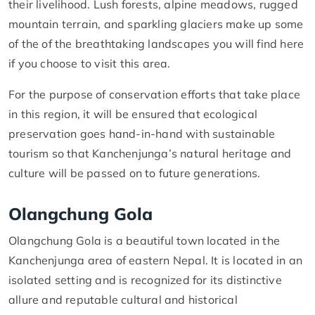
their livelihood. Lush forests, alpine meadows, rugged
mountain terrain, and sparkling glaciers make up some
of the of the breathtaking landscapes you will find here
if you choose to visit this area.
For the purpose of conservation efforts that take place
in this region, it will be ensured that ecological
preservation goes hand-in-hand with sustainable
tourism so that Kanchenjunga’s natural heritage and
culture will be passed on to future generations.
Olangchung Gola
Olangchung Gola is a beautiful town located in the
Kanchenjunga area of eastern Nepal. It is located in an
isolated setting and is recognized for its distinctive
allure and reputable cultural and historical