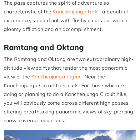
The pass captures the spirit of adventure so
characteristic of the
Kanchenjunga trek
—a beautiful
experience, spoiled not with flashy colors but with a
gloomy affliction and an accomplishment.
Ramtang and Oktang
The Ramtang and Oktang are two extraordinary high-
altitude viewpoints that render the most panoramic
view of the
Kanchenjunga region
. Near the
Kanchenjunga Circuit trek trails: For those who are
doing or planning to do a Kanchenjunga Circuit hike,
you will obviously come across different high passes
offering breathtaking panoramic views of sky-piercing
snow-covered mountains.