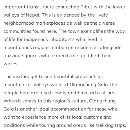
important transit route connecting Tibet with the lower
valleys of Nepal. This is evidenced by the lively
neighborhood marketplaces as well as the diverse
communities found here. The town exemplifies the way
of life for indigenous inhabitants who lived in
mountainous regions: elaborate residences alongside
buzzing squares where merchants peddled their
wares.
The visitors get to see beautiful sites such as
mountains or valleys while at Olangchung Gola.The
people here are also friendly and have rich cultures.
When it comes to this region’s culture, Olangchung
Gola is another ideal accommodation for those who
want to experience more of its local customs and
traditions while touring around areas like trekking trips.