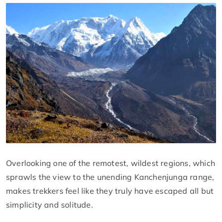
Overlooking one of the remotest, wildest regions, which
sprawls the view to the unending Kanchenjunga range,
makes trekkers feel like they truly have escaped all but
simplicity and solitude.