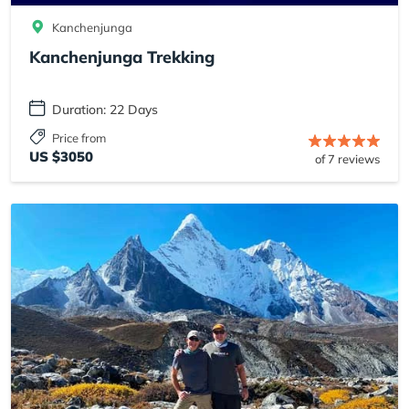
Kanchenjunga
Kanchenjunga Trekking
Duration: 22 Days
Price from
US $3050
of 7 reviews