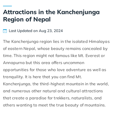
Attractions in the Kanchenjunga
Region of Nepal
Last Updated on Aug 23, 2024
The Kanchenjunga region lies in the isolated Himalayas
of eastern Nepal, whose beauty remains concealed by
time. This region might not famous like Mt. Everest or
Annapurna but this area offers uncommon
opportunities for those who love adventure as well as
tranquility. It is here that you can find Mt.
Kanchenjunga, the third-highest mountain in the world,
and numerous other natural and cultural attractions
that create a paradise for trekkers, naturalists, and
others wanting to meet the true beauty of mountains.