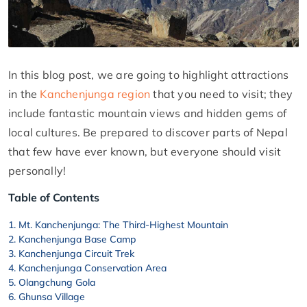
In this blog post, we are going to highlight attractions
in the
Kanchenjunga region
that you need to visit; they
include fantastic mountain views and hidden gems of
local cultures. Be prepared to discover parts of Nepal
that few have ever known, but everyone should visit
personally!
Table of Contents
Mt. Kanchenjunga: The Third-Highest Mountain
Kanchenjunga Base Camp
Kanchenjunga Circuit Trek
Kanchenjunga Conservation Area
Olangchung Gola
Ghunsa Village