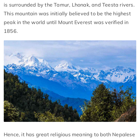
is surrounded by the Tamur, Lhonak, and Teesta rivers.
This mountain was initially believed to be the highest
peak in the world until Mount Everest was verified in
1856.
Hence, it has great religious meaning to both Nepalese