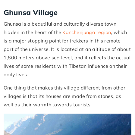
Ghunsa Village
Ghunsa is a beautiful and culturally diverse town
hidden in the heart of the
Kanchenjunga region
, which
is a major stopping point for trekkers in this remote
part of the universe. It is located at an altitude of about
1,800 meters above sea level, and it reflects the actual
lives of some residents with Tibetan influence on their
daily lives.
One thing that makes this village different from other
villages is that its houses are made from stones, as
well as their warmth towards tourists.