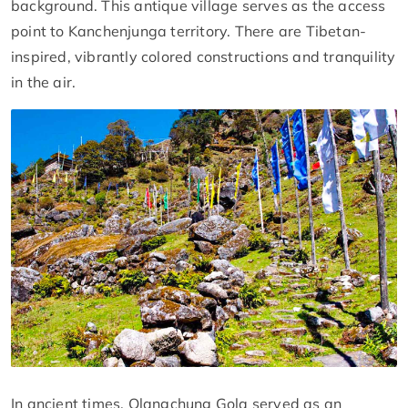
background. This antique village serves as the access
point to Kanchenjunga territory. There are Tibetan-
inspired, vibrantly colored constructions and tranquility
in the air.
In ancient times, Olangchung Gola served as an