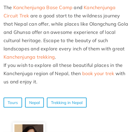
The
Kanchenjunga Base Camp
and
Kanchenjunga
Circuit Trek
are a good start to the wildness journey
that Nepal can offer, while places like Olangchung Gola
and Ghunsa offer an awesome experience of local
cultural heritage. Escape to the beauty of such
landscapes and explore every inch of them with great
Kanchenjunga trekking
.
If you wish to explore all these beautiful places in the
Kanchenjuga region of Nepal, then
book your trek
with
us and enjoy it.
Tours
Nepal
Trekking in Nepal