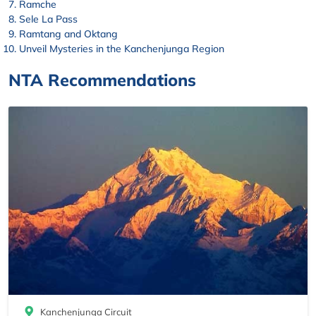
Ramche
Sele La Pass
Ramtang and Oktang
Unveil Mysteries in the Kanchenjunga Region
NTA Recommendations
Kanchenjunga Circuit