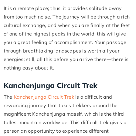
It is a remote place; thus, it provides solitude away
from too much noise. The journey will be through a rich
cultural exchange, and when you are finally at the feet
of one of the highest peaks in the world, this will give
you a great feeling of accomplishment. Your passage
through breathtaking landscapes is worth all your
energies; still, all this before you arrive there—there is
nothing easy about it.
Kanchenjunga Circuit Trek
The
Kanchenjunga Circuit Trek
is a difficult and
rewarding journey that takes trekkers around the
magnificent Kanchenjunga massif, which is the third
tallest mountain worldwide. This difficult trek gives a
person an opportunity to experience different