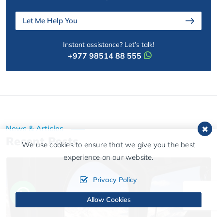
Let Me Help You
Instant assistance? Let’s talk!
+977 98514 88 555
News & Articles
Recent Posts
We use cookies to ensure that we give you the best
experience on our website.
Privacy Policy
Allow Cookies