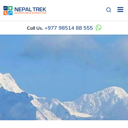
+977 98514 88 555
Call Us.