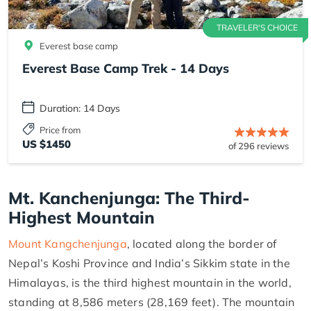
TRAVELER'S CHOICE
Everest base camp
Everest Base Camp Trek - 14 Days
Duration: 14 Days
Price from
US $1450
of 296 reviews
Mt. Kanchenjunga: The Third-
Highest Mountain
Mount Kangchenjunga
, located along the border of
Nepal’s Koshi Province and India’s Sikkim state in the
Himalayas, is the third highest mountain in the world,
standing at 8,586 meters (28,169 feet). The mountain