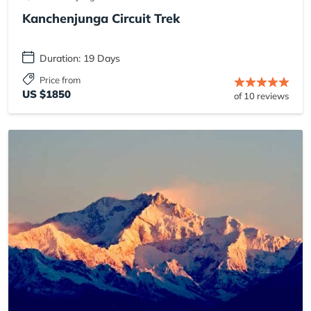
Kanchenjunga Circuit Trek
Duration: 19 Days
Price from
US $1850
of 10 reviews