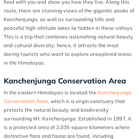
food with you and show you how they live. Along this
route, there are stunning views of the gigantic peaks of
Kanchenjunga, as well as surrounding hills and
peaceful high-altitude lakes lie hidden in these valleys.
This is a trip that combines astonishing natural beauty
and cultural diversity; hence, it attracts the most
daring tourists who want to explore unexplored areas
in the Himalayas.
Kanchenjunga Conservation Area
In the eastern Himalayas is located the
Kanchenjunga
Conservation Area
, which is a virgin sanctuary that
protects the natural beauty and biodiversity
surrounding Mt. Kanchenjunga. Established in 1997, it
is a protected area of 2,035 square kilometers where
distinctive flora and fauna are found, including