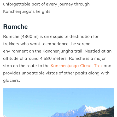
unforgettable part of every journey through
Kanchenjunga’s heights.
Ramche
Ramche (4360 m) is an exquisite destination for
trekkers who want to experience the serene
environment on the Kanchenjungha trail. Nestled at an
altitude of around 4,580 meters, Ramche is a major
stop on the route to the
Kanchenjunga Circuit Trek
and
provides unbeatable vistas of other peaks along with
glaciers.