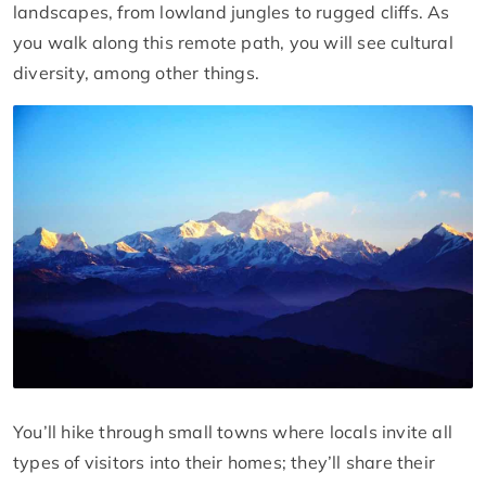
landscapes, from lowland jungles to rugged cliffs. As
you walk along this remote path, you will see cultural
diversity, among other things.
You’ll hike through small towns where locals invite all
types of visitors into their homes; they’ll share their