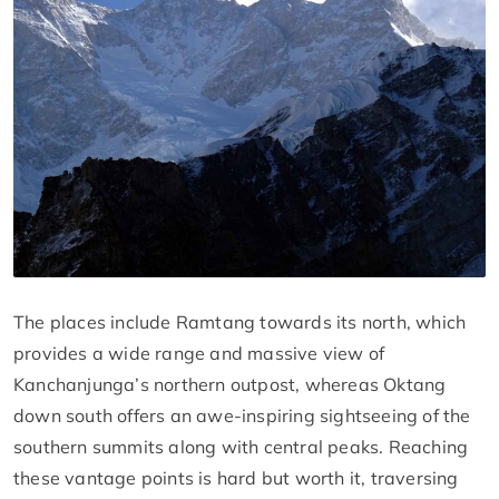
The places include Ramtang towards its north, which
provides a wide range and massive view of
Kanchanjunga’s northern outpost, whereas Oktang
down south offers an awe-inspiring sightseeing of the
southern summits along with central peaks. Reaching
these vantage points is hard but worth it, traversing