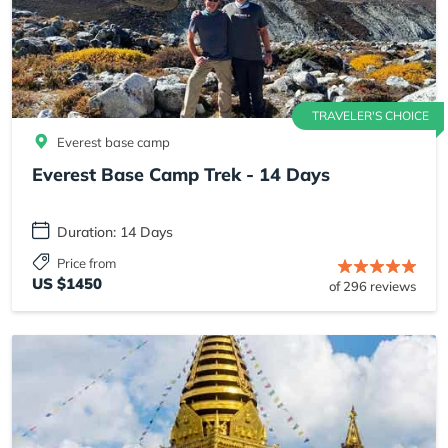
TRAVELER'S CHOICE
Everest base camp
Everest Base Camp Trek - 14 Days
Duration: 14 Days
Price from
US $1450
of 296 reviews