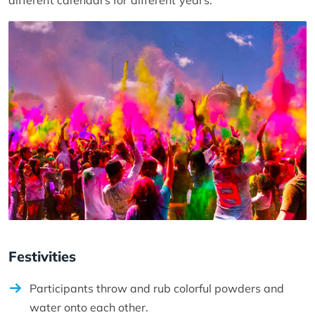
different calendars for different years.
Festivities
Participants throw and rub colorful powders and
water onto each other.