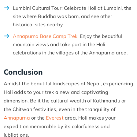
Lumbini Cultural Tour: Celebrate Holi at Lumbini, the
site where Buddha was born, and see other
historical sites nearby.
Annapurna Base Camp Trek
: Enjoy the beautiful
mountain views and take part in the Holi
celebrations in the villages of the Annapurna area.
Conclusion
Amidst the beautiful landscapes of Nepal, experiencing
Holi adds to your trek a new and captivating
dimension. Be it the cultural wealth of Kathmandu or
the Chitwan festivities, even in the tranquility of
Annapurna
or the
Everest
area, Holi makes your
expedition memorable by its colorfulness and
jubilations.