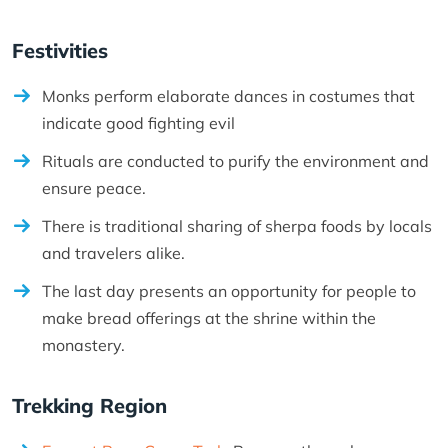
Festivities
Monks perform elaborate dances in costumes that
indicate good fighting evil
Rituals are conducted to purify the environment and
ensure peace.
There is traditional sharing of sherpa foods by locals
and travelers alike.
The last day presents an opportunity for people to
make bread offerings at the shrine within the
monastery.
Trekking Region