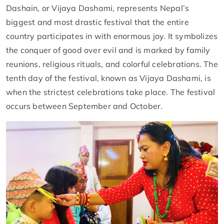
Dashain, or Vijaya Dashami, represents Nepal’s
biggest and most drastic festival that the entire
country participates in with enormous joy. It symbolizes
the conquer of good over evil and is marked by family
reunions, religious rituals, and colorful celebrations. The
tenth day of the festival, known as Vijaya Dashami, is
when the strictest celebrations take place. The festival
occurs between September and October.