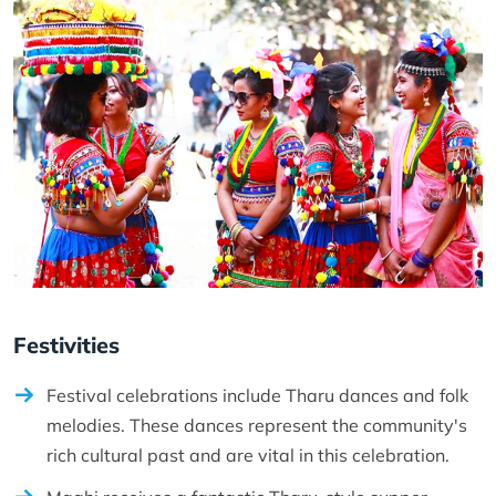
Festivities
Festival celebrations include Tharu dances and folk
melodies. These dances represent the community's
rich cultural past and are vital in this celebration.