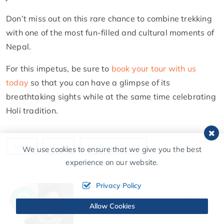
Don’t miss out on this rare chance to combine trekking
with one of the most fun-filled and cultural moments of
Nepal.
For this impetus, be sure to
book your tour with us
today
so that you can have a glimpse of its
breathtaking sights while at the same time celebrating
Holi tradition.
Tours
Nepal
Trekking in Nepal
We use cookies to ensure that we give you the best
experience on our website.
Privacy Policy
Allow Cookies