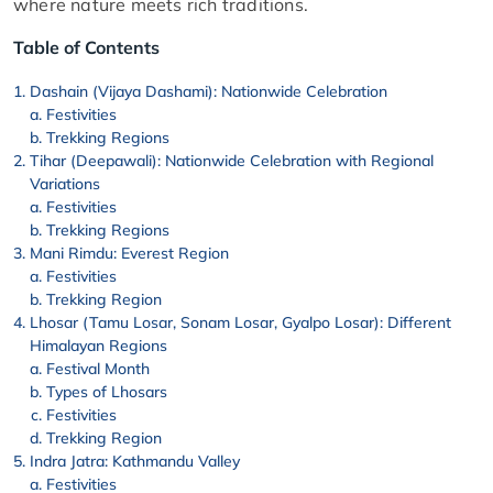
where nature meets rich traditions.
Table of Contents
Dashain (Vijaya Dashami): Nationwide Celebration
Festivities
Trekking Regions
Tihar (Deepawali): Nationwide Celebration with Regional
Variations
Festivities
Trekking Regions
Mani Rimdu: Everest Region
Festivities
Trekking Region
Lhosar (Tamu Losar, Sonam Losar, Gyalpo Losar): Different
Himalayan Regions
Festival Month
Types of Lhosars
Festivities
Trekking Region
Indra Jatra: Kathmandu Valley
Festivities