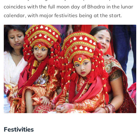
coincides with the full moon day of Bhadra in the lunar
calendar, with major festivities being at the start.
Festivities