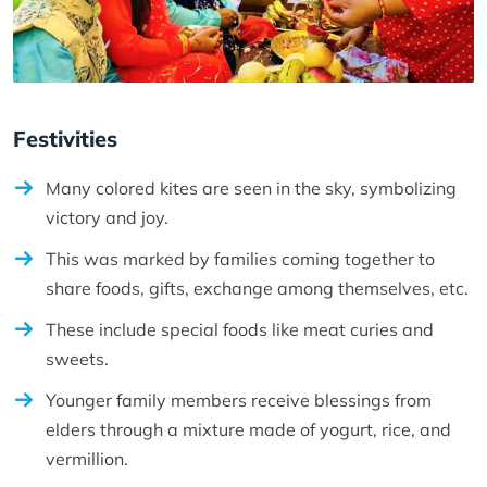
Festivities
Many colored kites are seen in the sky, symbolizing
victory and joy.
This was marked by families coming together to
share foods, gifts, exchange among themselves, etc.
These include special foods like meat curies and
sweets.
Younger family members receive blessings from
elders through a mixture made of yogurt, rice, and
vermillion.