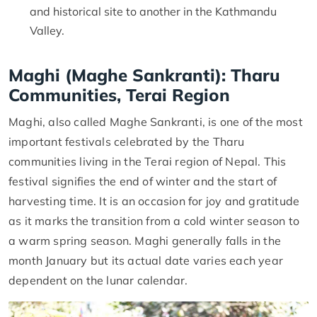
and historical site to another in the Kathmandu
Valley.
Maghi (Maghe Sankranti): Tharu
Communities, Terai Region
Maghi, also called Maghe Sankranti, is one of the most
important festivals celebrated by the Tharu
communities living in the Terai region of Nepal. This
festival signifies the end of winter and the start of
harvesting time. It is an occasion for joy and gratitude
as it marks the transition from a cold winter season to
a warm spring season. Maghi generally falls in the
month January but its actual date varies each year
dependent on the lunar calendar.