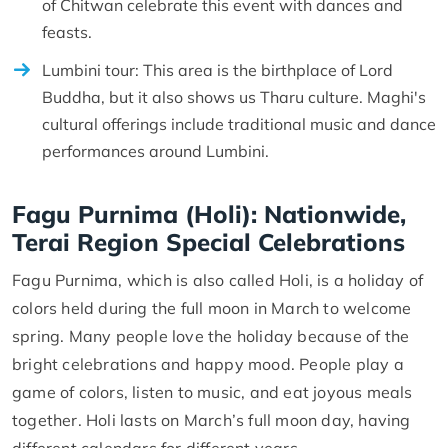
of Chitwan celebrate this event with dances and
feasts.
Lumbini tour: This area is the birthplace of Lord
Buddha, but it also shows us Tharu culture. Maghi's
cultural offerings include traditional music and dance
performances around Lumbini.
Fagu Purnima (Holi): Nationwide,
Terai Region Special Celebrations
Fagu Purnima, which is also called Holi, is a holiday of
colors held during the full moon in March to welcome
spring. Many people love the holiday because of the
bright celebrations and happy mood. People play a
game of colors, listen to music, and eat joyous meals
together. Holi lasts on March’s full moon day, having