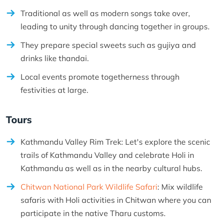
Traditional as well as modern songs take over,
leading to unity through dancing together in groups.
They prepare special sweets such as gujiya and
drinks like thandai.
Local events promote togetherness through
festivities at large.
Tours
Kathmandu Valley Rim Trek: Let's explore the scenic
trails of Kathmandu Valley and celebrate Holi in
Kathmandu as well as in the nearby cultural hubs.
Chitwan National Park Wildlife Safari
: Mix wildlife
safaris with Holi activities in Chitwan where you can
participate in the native Tharu customs.