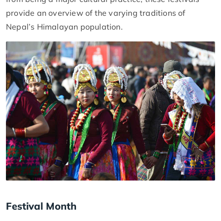
provide an overview of the varying traditions of
Nepal’s Himalayan population.
Festival Month