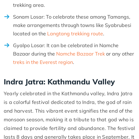
trekking area.
Sonam Losar: To celebrate these among Tamangs,
make arrangements through towns like Syabrubesi
located on the
Langtang trekking route
.
Gyalpo Losar: It can be celebrated in Namche
Bazaar during the
Namche Bazaar Trek
or any other
treks in the Everest region
.
Indra Jatra: Kathmandu Valley
Yearly celebrated in the Kathmandu valley, Indra Jatra
is a colorful festival dedicated to Indra, the god of rain
and harvest. This vibrant event signifies the end of the
monsoon season, making it a tribute to that god who is
claimed to provide fertility and abundance. The festival
lasts 8 days and generally takes place in September. It