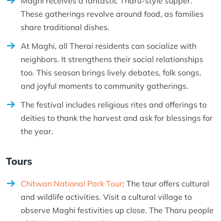
Maghi receives a fantastic Tharu-style supper.
These gatherings revolve around food, as families
share traditional dishes.
At Maghi, all Therai residents can socialize with
neighbors. It strengthens their social relationships
too. This season brings lively debates, folk songs,
and joyful moments to community gatherings.
The festival includes religious rites and offerings to
deities to thank the harvest and ask for blessings for
the year.
Tours
Chitwan National Park Tour
: The tour offers cultural
and wildlife activities. Visit a cultural village to
observe Maghi festivities up close. The Tharu people