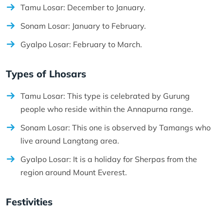
Tamu Losar: December to January.
Sonam Losar: January to February.
Gyalpo Losar: February to March.
Types of Lhosars
Tamu Losar: This type is celebrated by Gurung
people who reside within the Annapurna range.
Sonam Losar: This one is observed by Tamangs who
live around Langtang area.
Gyalpo Losar: It is a holiday for Sherpas from the
region around Mount Everest.
Festivities