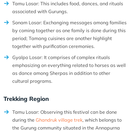
Tamu Losar: This includes food, dances, and rituals
associated with Gurungs.
Sonam Losar: Exchanging messages among families
by coming together as one family is done during this
period; Tamang cuisines are another highlight
together with purification ceremonies.
Gyalpo Losar: It comprises of complex rituals
emphasizing on everything related to horses as well
as dance among Sherpas in addition to other
cultural programs.
Trekking Region
Tamu Losar: Observing this festival can be done
during the
Ghandruk village trek
, which belongs to
the Gurung community situated in the Annapurna