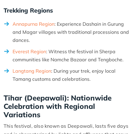
Trekking Regions
Annapurna Region
: Experience Dashain in Gurung
and Magar villages with traditional processions and
dances.
Everest Region
: Witness the festival in Sherpa
communities like Namche Bazaar and Tengboche.
Langtang Region
: During your trek, enjoy local
Tamang customs and celebrations.
Tihar (Deepawali): Nationwide
Celebration with Regional
Variations
This festival, also known as Deepawali, lasts five days