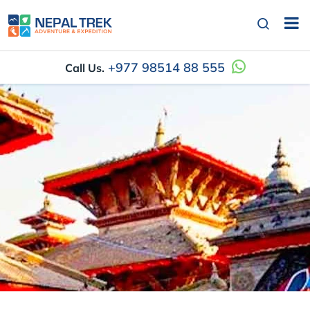
+977 98514 88 555
Call Us.