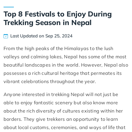
Top 8 Festivals to Enjoy During
Trekking Season in Nepal
Last Updated on Sep 25, 2024
From the high peaks of the Himalayas to the lush
valleys and calming lakes, Nepal has some of the most
beautiful landscapes in the world. However, Nepal also
possesses a rich cultural heritage that permeates its
vibrant celebrations throughout the year.
Anyone interested in trekking Nepal will not just be
able to enjoy fantastic scenery but also know more
about the rich diversity of cultures existing within her
borders. They give trekkers an opportunity to learn
about local customs, ceremonies, and ways of life that