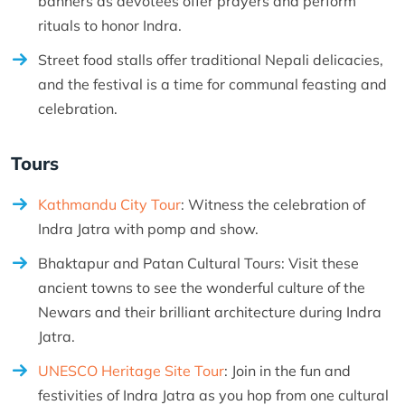
banners as devotees offer prayers and perform
rituals to honor Indra.
Street food stalls offer traditional Nepali delicacies,
and the festival is a time for communal feasting and
celebration.
Tours
Kathmandu City Tour
: Witness the celebration of
Indra Jatra with pomp and show.
Bhaktapur and Patan Cultural Tours: Visit these
ancient towns to see the wonderful culture of the
Newars and their brilliant architecture during Indra
Jatra.
UNESCO Heritage Site Tour
: Join in the fun and
festivities of Indra Jatra as you hop from one cultural