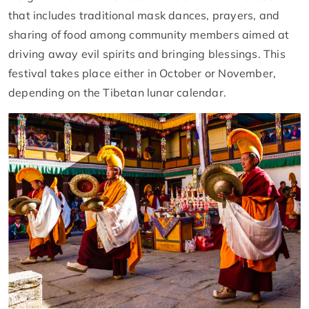
that includes traditional mask dances, prayers, and
sharing of food among community members aimed at
driving away evil spirits and bringing blessings. This
festival takes place either in October or November,
depending on the Tibetan lunar calendar.