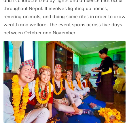
and is characterized by lights and affluence that occur
throughout Nepal. It involves lighting up homes,
revering animals, and doing some rites in order to draw
wealth and welfare. The event spans across five days
between October and November.