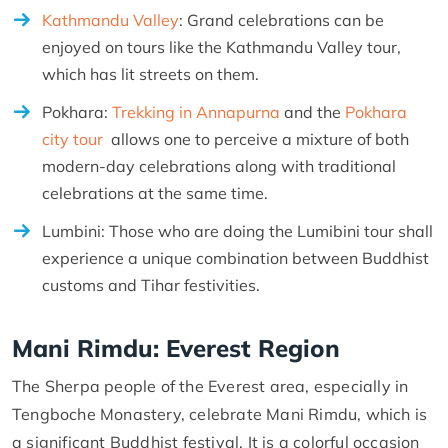
Kathmandu Valley
: Grand celebrations can be
enjoyed on tours like the Kathmandu Valley tour,
which has lit streets on them.
Pokhara:
Trekking in Annapurna
and the
Pokhara
city tour
allows one to perceive a mixture of both
modern-day celebrations along with traditional
celebrations at the same time.
Lumbini: Those who are doing the Lumibini tour shall
experience a unique combination between Buddhist
customs and Tihar festivities.
Mani Rimdu: Everest Region
The Sherpa people of the Everest area, especially in
Tengboche Monastery, celebrate Mani Rimdu, which is
a significant Buddhist festival. It is a colorful occasion