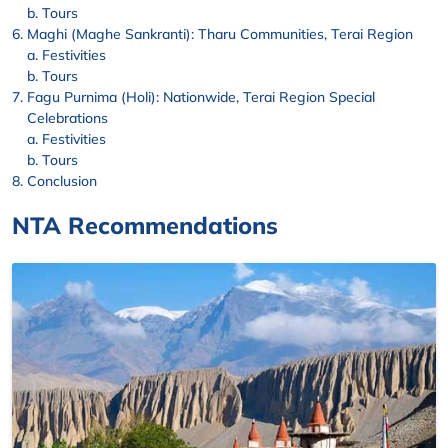
Tours
Maghi (Maghe Sankranti): Tharu Communities, Terai Region
Festivities
Tours
Fagu Purnima (Holi): Nationwide, Terai Region Special
Celebrations
Festivities
Tours
Conclusion
NTA Recommendations