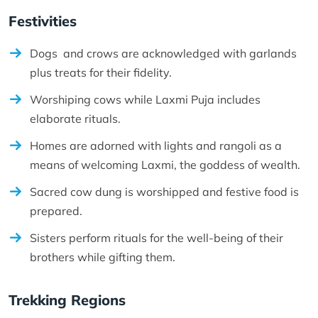
Festivities
Dogs and crows are acknowledged with garlands
plus treats for their fidelity.
Worshiping cows while Laxmi Puja includes
elaborate rituals.
Homes are adorned with lights and rangoli as a
means of welcoming Laxmi, the goddess of wealth.
Sacred cow dung is worshipped and festive food is
prepared.
Sisters perform rituals for the well-being of their
brothers while gifting them.
Trekking Regions