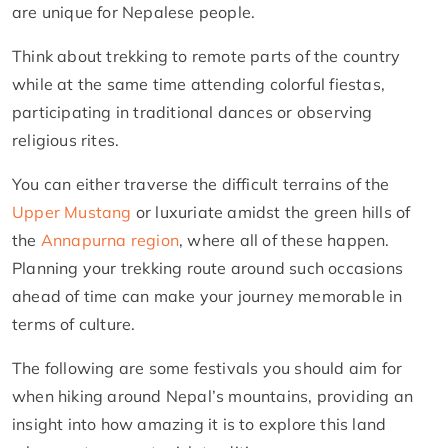
are unique for Nepalese people.
Think about trekking to remote parts of the country
while at the same time attending colorful fiestas,
participating in traditional dances or observing
religious rites.
You can either traverse the difficult terrains of the
Upper Mustang
or luxuriate amidst the green hills of
the
Annapurna region
, where all of these happen.
Planning your trekking route around such occasions
ahead of time can make your journey memorable in
terms of culture.
The following are some festivals you should aim for
when hiking around Nepal’s mountains, providing an
insight into how amazing it is to explore this land