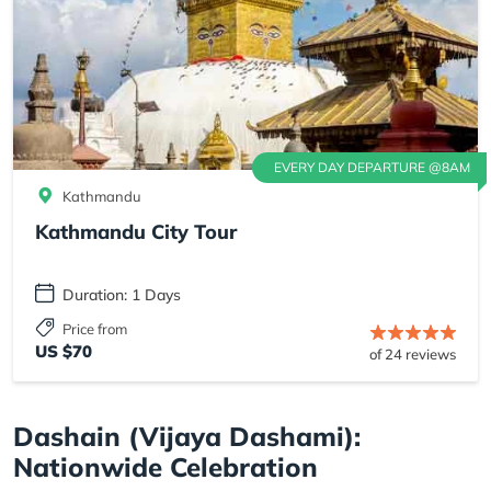
EVERY DAY DEPARTURE @8AM
Kathmandu
Kathmandu City Tour
Duration: 1 Days
Price from
US $70
of 24 reviews
Dashain (Vijaya Dashami):
Nationwide Celebration