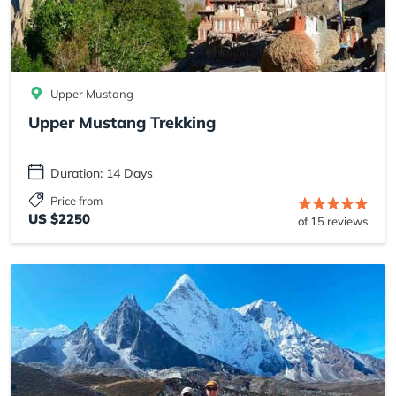
Upper Mustang
Upper Mustang Trekking
Duration: 14 Days
Price from
US $2250
of 15 reviews