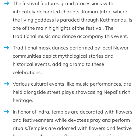
The festival features grand processions with
intricately decorated chariots. Kumari Jatra, where
the living goddess is paraded through Kathmandu, is
one of the main highlights of the festival. The
traditional music and dance accompany this event.
Traditional mask dances performed by local Newar
communities depict mythological stories and
historical events, adding drama to these
celebrations.
Various cultural events, like music performances, are
held alongside street plays showcasing Nepal’s rich
heritage.
In honor of Indra, temples are decorated with flowers
and festiveanners while devotees pray and perform
rituals.Temples are adorned with flowers and festive