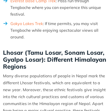
Everest Base Camp Trek
: Pass run through
Tengboche where you can experience this unique
festival.
Gokyo Lakes Trek
: If time permits, you may visit
Tengboche while enjoying spectacular views all
around.
Lhosar (Tamu Losar, Sonam Losar,
Gyalpo Losar): Different Himalayan
Regions
Many diverse populations of people in Nepal mark the
different Lhosar festivals, which are equivalent to a
new year. Moreover, these ethnic festivals give insight
into the rich cultural practices and customs of various
communities in the Himalayan region of Nepal. Apart
from being a major cultural practice, these festivals