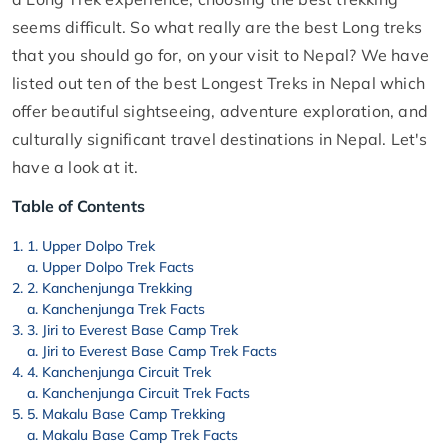
seems difficult. So what really are the best Long treks
that you should go for, on your visit to Nepal? We have
listed out ten of the best Longest Treks in Nepal which
offer beautiful sightseeing, adventure exploration, and
culturally significant travel destinations in Nepal. Let's
have a look at it.
Table of Contents
1. Upper Dolpo Trek
Upper Dolpo Trek Facts
2. Kanchenjunga Trekking
Kanchenjunga Trek Facts
3. Jiri to Everest Base Camp Trek
Jiri to Everest Base Camp Trek Facts
4. Kanchenjunga Circuit Trek
Kanchenjunga Circuit Trek Facts
5. Makalu Base Camp Trekking
Makalu Base Camp Trek Facts