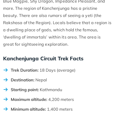
Blue Magpie, Shy Dragon, Impedance Pleasant, and
more. The region of Kanchenjunga has a pristine
beauty. There are also rumors of seeing a yeti (the
Rakshasa of the Region). Locals believe that a region is
a dwelling place of gods, which hold the famous,
‘dwelling of immortals’ within its area. The area is
great for sightseeing exploration.
Kanchenjunga Circuit Trek Facts
Trek Duration:
18 Days (average)
Destination:
Nepal
Starting point:
Kathmandu
Maximum altitude:
4,200 meters
Minimum altitude:
1,400 meters