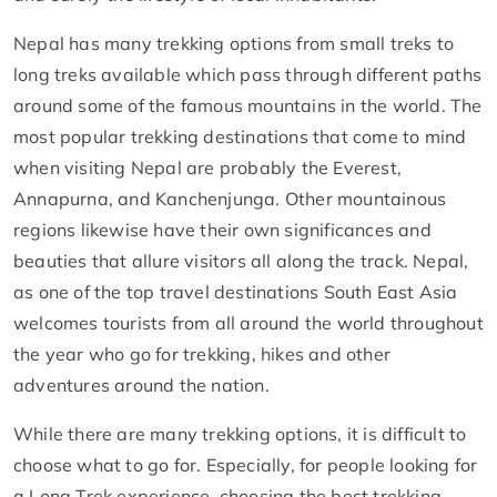
Nepal has many trekking options from small treks to
long treks available which pass through different paths
around some of the famous mountains in the world. The
most popular trekking destinations that come to mind
when visiting Nepal are probably the Everest,
Annapurna, and Kanchenjunga. Other mountainous
regions likewise have their own significances and
beauties that allure visitors all along the track. Nepal,
as one of the top travel destinations South East Asia
welcomes tourists from all around the world throughout
the year who go for trekking, hikes and other
adventures around the nation.
While there are many trekking options, it is difficult to
choose what to go for. Especially, for people looking for
a Long Trek experience, choosing the best trekking