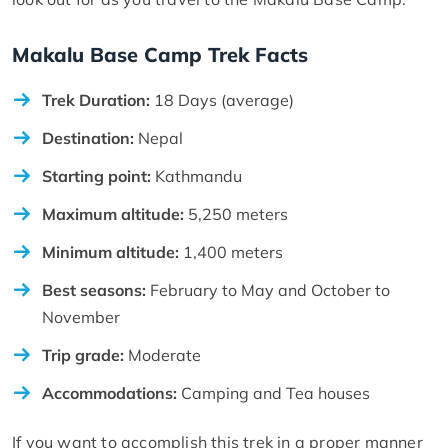
Makalu Base Camp Trek Facts
Trek Duration:
18 Days (average)
Destination:
Nepal
Starting point:
Kathmandu
Maximum altitude:
5,250 meters
Minimum altitude:
1,400 meters
Best seasons:
February to May and October to
November
Trip grade:
Moderate
Accommodations:
Camping and Tea houses
If you want to accomplish this trek in a proper manner