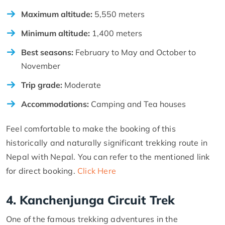
Maximum altitude:
5,550 meters
Minimum altitude:
1,400 meters
Best seasons:
February to May and October to
November
Trip grade:
Moderate
Accommodations:
Camping and Tea houses
Feel comfortable to make the booking of this
historically and naturally significant trekking route in
Nepal with Nepal. You can refer to the mentioned link
for direct booking.
Click Here
4. Kanchenjunga Circuit Trek
One of the famous trekking adventures in the