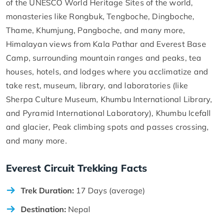
of the UNESCO World Heritage Sites of the world,
monasteries like Rongbuk, Tengboche, Dingboche,
Thame, Khumjung, Pangboche, and many more,
Himalayan views from Kala Pathar and Everest Base
Camp, surrounding mountain ranges and peaks, tea
houses, hotels, and lodges where you acclimatize and
take rest, museum, library, and laboratories (like
Sherpa Culture Museum, Khumbu International Library,
and Pyramid International Laboratory), Khumbu Icefall
and glacier, Peak climbing spots and passes crossing,
and many more.
Everest Circuit Trekking Facts
Trek Duration:
17 Days (average)
Destination:
Nepal