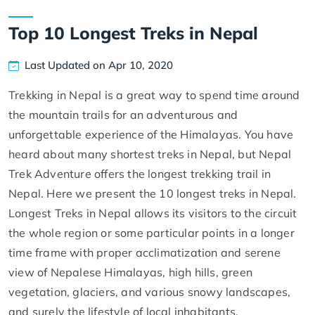
Top 10 Longest Treks in Nepal
Last Updated on Apr 10, 2020
Trekking in Nepal is a great way to spend time around
the mountain trails for an adventurous and
unforgettable experience of the Himalayas. You have
heard about many shortest treks in Nepal, but Nepal
Trek Adventure offers the longest trekking trail in
Nepal. Here we present the 10 longest treks in Nepal.
Longest Treks in Nepal allows its visitors to the circuit
the whole region or some particular points in a longer
time frame with proper acclimatization and serene
view of Nepalese Himalayas, high hills, green
vegetation, glaciers, and various snowy landscapes,
and surely the lifestyle of local inhabitants.