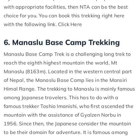
with appropriate facilities, then NTA can be the best
choice for you. You can book this trekking right here
with the following link. Click Here
6. Manaslu Base Camp Trekking
Manaslu Base Camp Trek is a challenging long trek to
reach the eighth highest mountain the world, Mt
Manaslu (8163m). Located in the western central part
of Nepal, the Manaslu Base Camp lies in the Mansiri
Himal Range. The trekking to Manaslu is mainly famous
among Japanese travelers. This has to do with a
famous trekker Toshio Imanishi, who first ascended the
mountain with the assistance of Gyalzen Norbu in
1956. Since then, the Japanese consider the mountain
to be their domain for adventure. It is famous among