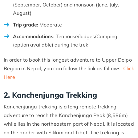
(September, October) and monsoon (June, July,
August)
Trip grade:
Moderate
Accommodations:
Teahouse/lodges/Camping
(option available) during the trek
In order to book this longest adventure to Upper Dolpo
Region in Nepal, you can follow the link as follows.
Click
Here
2. Kanchenjunga Trekking
Kanchenjunga trekking is a long remote trekking
adventure to reach the Kanchenjunga Peak (8,586m)
while lies in the northeastern part of Nepal. It is located
on the border with Sikkim and Tibet. The trekking is