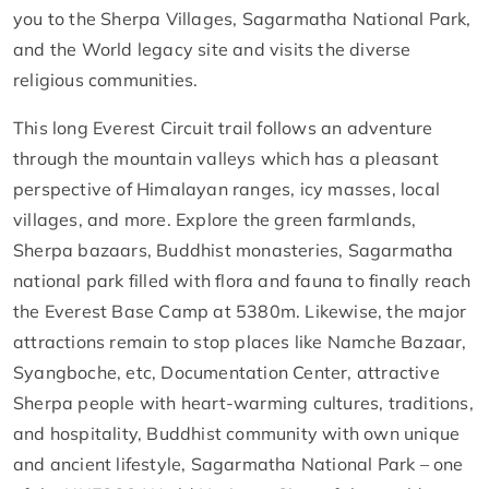
you to the Sherpa Villages, Sagarmatha National Park,
and the World legacy site and visits the diverse
religious communities.
This long Everest Circuit trail follows an adventure
through the mountain valleys which has a pleasant
perspective of Himalayan ranges, icy masses, local
villages, and more. Explore the green farmlands,
Sherpa bazaars, Buddhist monasteries, Sagarmatha
national park filled with flora and fauna to finally reach
the Everest Base Camp at 5380m. Likewise, the major
attractions remain to stop places like Namche Bazaar,
Syangboche, etc, Documentation Center, attractive
Sherpa people with heart-warming cultures, traditions,
and hospitality, Buddhist community with own unique
and ancient lifestyle, Sagarmatha National Park – one