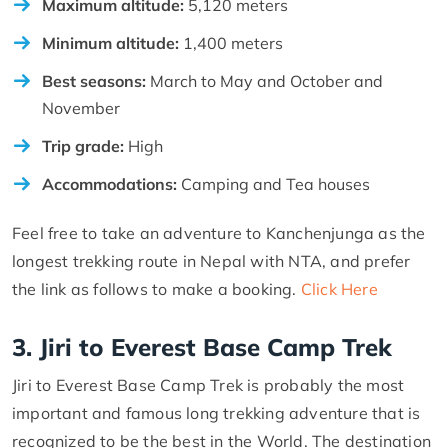
Maximum altitude:
5,120 meters
Minimum altitude:
1,400 meters
Best seasons:
March to May and October and
November
Trip grade:
High
Accommodations:
Camping and Tea houses
Feel free to take an adventure to Kanchenjunga as the
longest trekking route in Nepal with NTA, and prefer
the link as follows to make a booking.
Click Here
3. Jiri to Everest Base Camp Trek
Jiri to Everest Base Camp Trek is probably the most
important and famous long trekking adventure that is
recognized to be the best in the World. The destination