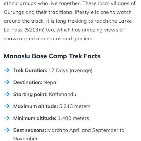
ethnic groups who live together. These local villages of
Gurungs and their traditional lifestyle is one to watch
around the track. It is long trekking to reach the Larke
La Pass (5213m) too, which has amazing views of
snowcapped mountains and glaciers.
Manaslu Base Camp Trek Facts
Trek Duration:
17 Days (average)
Destination:
Nepal
Starting point:
Kathmandu
Maximum altitude:
5,213 meters
Minimum altitude:
1,400 meters
Best seasons:
March to April and September to
November