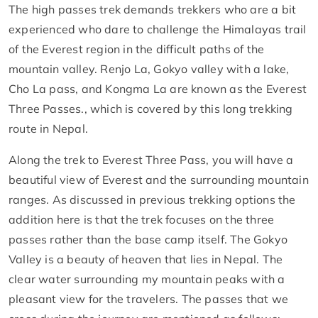
The high passes trek demands trekkers who are a bit
experienced who dare to challenge the Himalayas trail
of the Everest region in the difficult paths of the
mountain valley. Renjo La, Gokyo valley with a lake,
Cho La pass, and Kongma La are known as the Everest
Three Passes., which is covered by this long trekking
route in Nepal.
Along the trek to Everest Three Pass, you will have a
beautiful view of Everest and the surrounding mountain
ranges. As discussed in previous trekking options the
addition here is that the trek focuses on the three
passes rather than the base camp itself. The Gokyo
Valley is a beauty of heaven that lies in Nepal. The
clear water surrounding my mountain peaks with a
pleasant view for the travelers. The passes that we