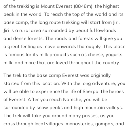
of the trekking is Mount Everest (8848m), the highest
peak in the world. To reach the top of the world and its
base camp, the long route trekking will start from Jiri.
Jiri is a rural area surrounded by beautiful lowlands
and dense forests. The roads and forests will give you
a great feeling as move onwards thoroughly. This place
is famous for its milk products such as cheese, yogurts,
milk, and more that are loved throughout the country.
The trek to the base camp Everest was originally
started from this location. With the long adventure, you
will be able to experience the life of Sherpa, the heroes
of Everest. After you reach Namche, you will be
surrounded by snow peaks and high mountain valleys.
The trek will take you around many passes, as you
cross through local villages, monasteries, gompas, and