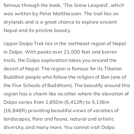
famous through the book, ‘The Snow Leopard’, which
was written by Peter Matthiessen. The trail lies on
drylands and is a great chance to explore ancient
Nepal and its pristine beauty.
Upper Dolpo Trek lies in the northeast region of Nepal
in Dolpo. With peaks over 21,000 feet and barren
trails, the Dolpo exploration takes you around the
desert of Nepal. The region is famous for its Tibetan
Buddhist people who follow the religion of Bon (one of
the Five Schools of Buddhism). The beautify around this
region has a charm like no other where the elevation of
Dolpo varies from 1,650m (5,412ft) to 5,136m
(16,846ft) providing beautiful views of varieties of
landscapes, flora and fauna, natural and artistic
diversity, and many more. You cannot visit Dolpo