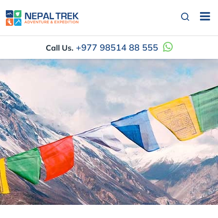
+977 98514 88 555
Call Us.