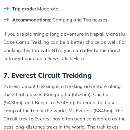
Trip grade:
Moderate
Accommodations:
Camping and Tea houses
If you are planning a long adventure in Nepal, Manaslu
Base Camp Trekking can be a better choice as well. For
booking this trip with NTA, you can refer to the direct
link mentioned as follows: Click Here
7. Everest Circuit Trekking
Everest Circuit trekking is a trekking adventure along
the 3 high passes (Kongma La (5535m), Cho La
(5430m), and Renjo La (5345m)) to reach the base
camp of the top of the world, Mt Everest (8848m). The
Circuit trek to Everest has often been considered as the
best long-distance treks in the world. The trek takes