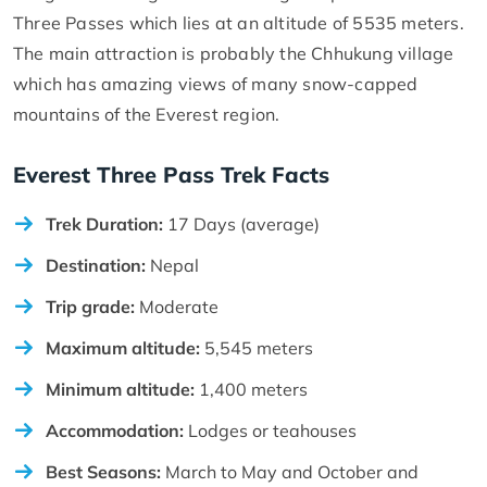
Three Passes which lies at an altitude of 5535 meters.
The main attraction is probably the Chhukung village
which has amazing views of many snow-capped
mountains of the Everest region.
Everest Three Pass Trek Facts
Trek Duration:
17 Days (average)
Destination:
Nepal
Trip grade:
Moderate
Maximum altitude:
5,545 meters
Minimum altitude:
1,400 meters
Accommodation:
Lodges or teahouses
Best Seasons:
March to May and October and