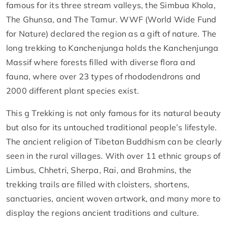
famous for its three stream valleys, the Simbua Khola,
The Ghunsa, and The Tamur. WWF (World Wide Fund
for Nature) declared the region as a gift of nature. The
long trekking to Kanchenjunga holds the Kanchenjunga
Massif where forests filled with diverse flora and
fauna, where over 23 types of rhododendrons and
2000 different plant species exist.
This g Trekking is not only famous for its natural beauty
but also for its untouched traditional people’s lifestyle.
The ancient religion of Tibetan Buddhism can be clearly
seen in the rural villages. With over 11 ethnic groups of
Limbus, Chhetri, Sherpa, Rai, and Brahmins, the
trekking trails are filled with cloisters, shortens,
sanctuaries, ancient woven artwork, and many more to
display the regions ancient traditions and culture.