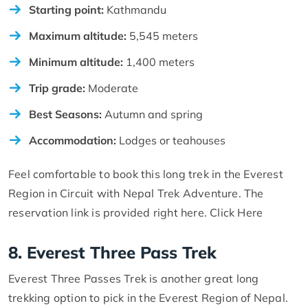
Starting point:
Kathmandu
Maximum altitude:
5,545 meters
Minimum altitude:
1,400 meters
Trip grade:
Moderate
Best Seasons:
Autumn and spring
Accommodation:
Lodges or teahouses
Feel comfortable to book this long trek in the Everest
Region in Circuit with Nepal Trek Adventure. The
reservation link is provided right here. Click Here
8. Everest Three Pass Trek
Everest Three Passes Trek is another great long
trekking option to pick in the Everest Region of Nepal.