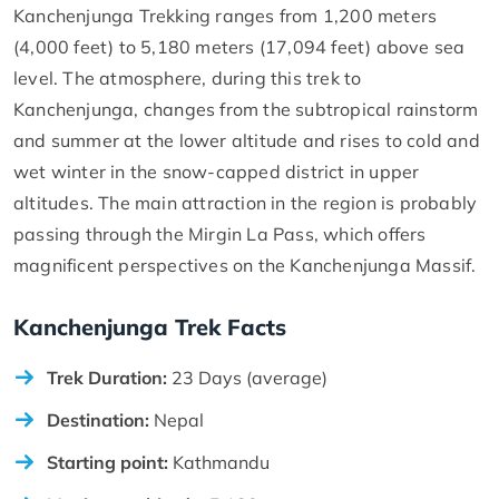
Kanchenjunga Trekking ranges from 1,200 meters
(4,000 feet) to 5,180 meters (17,094 feet) above sea
level. The atmosphere, during this trek to
Kanchenjunga, changes from the subtropical rainstorm
and summer at the lower altitude and rises to cold and
wet winter in the snow-capped district in upper
altitudes. The main attraction in the region is probably
passing through the Mirgin La Pass, which offers
magnificent perspectives on the Kanchenjunga Massif.
Kanchenjunga Trek Facts
Trek Duration:
23 Days (average)
Destination:
Nepal
Starting point:
Kathmandu