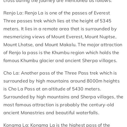
cross during the journey are mentioned as follows:
Renjo La: Renjo La is one of the passes of Everest
Three passes trek which lies at the height of 5345
meters. It lies in a remote area that is surrounded by
mesmerizing views of Mount Everest, Mount Nuptse,
Mount Lhotse, and Mount Makalu. The major attraction
of Renjo la pass is the Khumbu region which holds the
famous Khumbu glacier and ancient Sherpa villages.
Cho La: Another pass of the Three Pass trek which is
surrounded by high mountains around 8000m heights
is Cho La Pass at an altitude of 5430 meters.
Surrounded by high mountains and Sherpa villages, the
most famous attraction is probably the century-old
ancient Monastries and beautiful waterfalls.
Kongma La: Kongma La is the highest pass of the