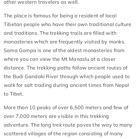
other western travelers as well.
The place is famous for being a resident of local
Tibetan people who have their own traditional culture
and traditions. The trekking trails are filled with
monasteries which are frequently visited by monks.
Sama Gompa is one of the oldest monasteries from
where you can view the Mt Manaslu at a closer
distance. The trekking paths follow ancient routes of
the Budi Gandaki River through which people used to
walk for salt trading during ancient times from Nepal
to Tibet.
More than 10 peaks of over 6,500 meters and few of
over 7,000 meters are visible in this trekking
adventure. The long trek route paves the way to many
scattered villages of the region consisting of many