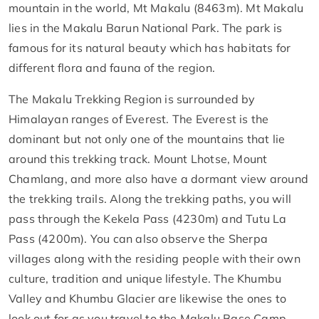
mountain in the world, Mt Makalu (8463m). Mt Makalu
lies in the Makalu Barun National Park. The park is
famous for its natural beauty which has habitats for
different flora and fauna of the region.
The Makalu Trekking Region is surrounded by
Himalayan ranges of Everest. The Everest is the
dominant but not only one of the mountains that lie
around this trekking track. Mount Lhotse, Mount
Chamlang, and more also have a dormant view around
the trekking trails. Along the trekking paths, you will
pass through the Kekela Pass (4230m) and Tutu La
Pass (4200m). You can also observe the Sherpa
villages along with the residing people with their own
culture, tradition and unique lifestyle. The Khumbu
Valley and Khumbu Glacier are likewise the ones to
look out for as you travel to the Makalu Base Camp.