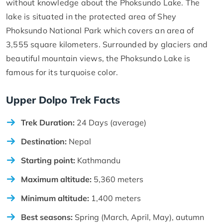
without knowledge about the Phoksundo Lake. The
lake is situated in the protected area of Shey
Phoksundo National Park which covers an area of
3,555 square kilometers. Surrounded by glaciers and
beautiful mountain views, the Phoksundo Lake is
famous for its turquoise color.
Upper Dolpo Trek Facts
Trek Duration:
24 Days (average)
Destination:
Nepal
Starting point:
Kathmandu
Maximum altitude:
5,360 meters
Minimum altitude:
1,400 meters
Best seasons:
Spring (March, April, May), autumn