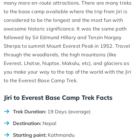
many more en-route attractions. There are many treks
to the base camp available where the trip from Jiri is
considered to be the longest and the most fun with
awesome historic significance. It was the same path
followed by Sir Edmund Hillary and Tenzin Norgay
Sherpa to summit Mount Everest Peak in 1952. Travel
through the woodlands, the high mountains (like
Everest, Lhotse, Nuptse, Makalu, etc), and glaciers as
you make your way to the top of the world with the Jiri
to the Everest Base Camp Trek.
Jiri to Everest Base Camp Trek Facts
Trek Duration:
19 Days (average)
Destination:
Nepal
Starting point:
Kathmandu