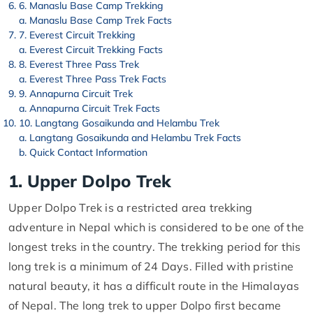
6. Manaslu Base Camp Trekking
Manaslu Base Camp Trek Facts
7. Everest Circuit Trekking
Everest Circuit Trekking Facts
8. Everest Three Pass Trek
Everest Three Pass Trek Facts
9. Annapurna Circuit Trek
Annapurna Circuit Trek Facts
10. Langtang Gosaikunda and Helambu Trek
Langtang Gosaikunda and Helambu Trek Facts
Quick Contact Information
1. Upper Dolpo Trek
Upper Dolpo Trek is a restricted area trekking
adventure in Nepal which is considered to be one of the
longest treks in the country. The trekking period for this
long trek is a minimum of 24 Days. Filled with pristine
natural beauty, it has a difficult route in the Himalayas
of Nepal. The long trek to upper Dolpo first became