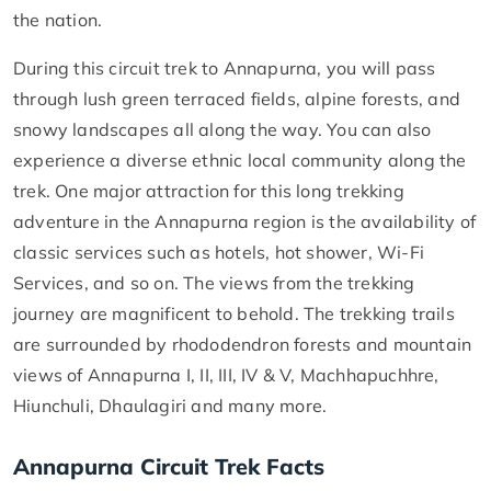
the nation.
During this circuit trek to Annapurna, you will pass
through lush green terraced fields, alpine forests, and
snowy landscapes all along the way. You can also
experience a diverse ethnic local community along the
trek. One major attraction for this long trekking
adventure in the Annapurna region is the availability of
classic services such as hotels, hot shower, Wi-Fi
Services, and so on. The views from the trekking
journey are magnificent to behold. The trekking trails
are surrounded by rhododendron forests and mountain
views of Annapurna I, II, III, IV & V, Machhapuchhre,
Hiunchuli, Dhaulagiri and many more.
Annapurna Circuit Trek Facts