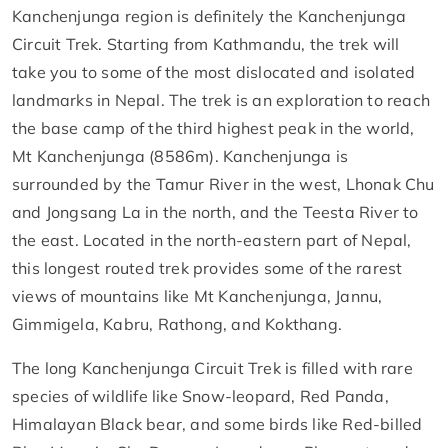
Kanchenjunga region is definitely the Kanchenjunga
Circuit Trek. Starting from Kathmandu, the trek will
take you to some of the most dislocated and isolated
landmarks in Nepal. The trek is an exploration to reach
the base camp of the third highest peak in the world,
Mt Kanchenjunga (8586m). Kanchenjunga is
surrounded by the Tamur River in the west, Lhonak Chu
and Jongsang La in the north, and the Teesta River to
the east. Located in the north-eastern part of Nepal,
this longest routed trek provides some of the rarest
views of mountains like Mt Kanchenjunga, Jannu,
Gimmigela, Kabru, Rathong, and Kokthang.
The long Kanchenjunga Circuit Trek is filled with rare
species of wildlife like Snow-leopard, Red Panda,
Himalayan Black bear, and some birds like Red-billed