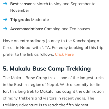
Best seasons:
March to May and September to
November
Trip grade:
Moderate
Accommodations:
Camping and Tea houses
Have an extraordinary journey to the Kanchenjunga
Circuit in Nepal with NTA. For easy booking of this trip,
prefer to the link as follows.
Click Here
5. Makalu Base Camp Trekking
The Makalu Base Camp trek is one of the longest treks
in the Eastern region of Nepal. With a serenity to die
for, this long trek to Makalu has caught the admiration
of many trekkers and visitors in recent years. The
trekking adventure is to reach the fifth highest