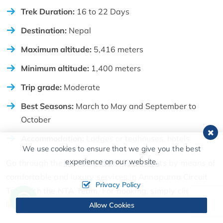
Trek Duration:
16 to 22 Days
Destination:
Nepal
Maximum altitude:
5,416 meters
Minimum altitude:
1,400 meters
Trip grade:
Moderate
Best Seasons:
March to May and September to
October
Accommodation:
Lodges or teahouses, hotels
We use cookies to ensure that we give you the best
experience on our website.
Go through the amazing Himalayan sights by means of
comfortable and luxury services in Annapurna Circuit
Privacy Policy
Trek with the NTA Team. For booking, simply click the
link right here. Click Here
Allow Cookies