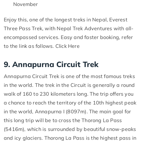
November
Enjoy this, one of the longest treks in Nepal, Everest
Three Pass Trek, with Nepal Trek Adventures with all-
encompassed services. Easy and faster booking, refer
to the link as follows. Click Here
9. Annapurna Circuit Trek
Annapurna Circuit Trek is one of the most famous treks
in the world. The trek in the Circuit is generally a round
walk of 160 to 230 kilometers long. The trip offers you
a chance to reach the territory of the 10th highest peak
in the world, Annapurna I (8097m). The main goal for
this long trip will be to cross the Thorong La Pass
(5416m), which is surrounded by beautiful snow-peaks
and icy glaciers. Thorong La Pass is the highest pass in