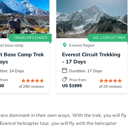
TRAVELER'S CHOICE
NO. 1 CIRCUIT TREK
est base camp
Everest Region
st Base Camp Trek
Everest Circuit Trekking
ays
- 17 Days
tion: 14 Days
Duration: 17 Days
 from
Price from
50
US $1995
of 296 reviews
of 29 reviews
are dominant in their own ways. With the trek, you will fly
Everest helicopter tour, you will fly with the helicopter