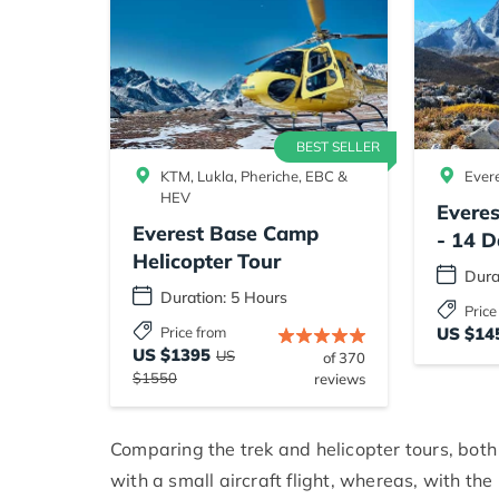
BEST SELLER
KTM, Lukla, Pheriche, EBC &
Ever
HEV
Evere
Everest Base Camp
- 14 D
Helicopter Tour
Dura
Duration: 5 Hours
Price
Price from
US $14
US $1395
US
of 370
$1550
reviews
Comparing the trek and helicopter tours, both 
with a small aircraft flight, whereas, with the 