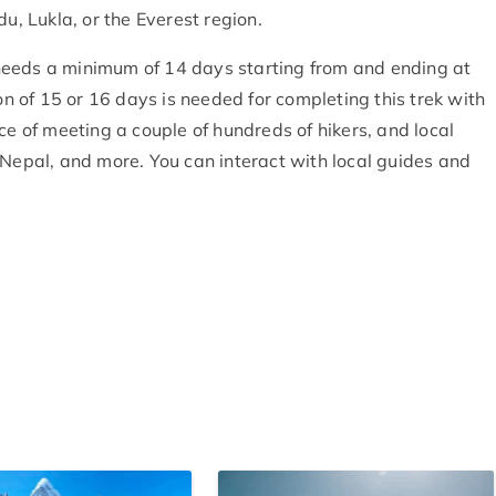
u, Lukla, or the Everest region.
eeds a minimum of 14 days starting from and ending at
 of 15 or 16 days is needed for completing this trek with
ce of meeting a couple of hundreds of hikers, and local
 Nepal, and more. You can interact with local guides and