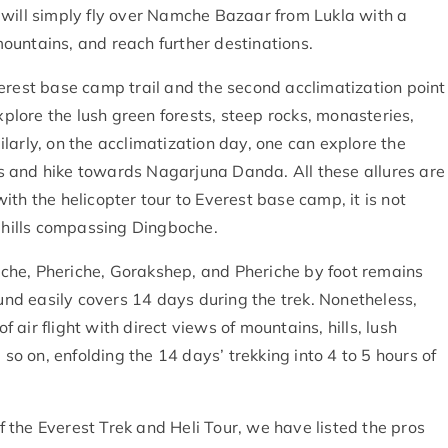
 will simply fly over Namche Bazaar from Lukla with a
ountains, and reach further destinations.
erest base camp trail and the second acclimatization point
xplore the lush green forests, steep rocks, monasteries,
larly, on the acclimatization day, one can explore the
s and hike towards Nagarjuna Danda. All these allures are
th the helicopter tour to Everest base camp, it is not
d hills compassing Dingboche.
buche, Pheriche, Gorakshep, and Pheriche by foot remains
ound easily covers 14 days during the trek. Nonetheless,
f air flight with direct views of mountains, hills, lush
 so on, enfolding the 14 days’ trekking into 4 to 5 hours of
the Everest Trek and Heli Tour, we have listed the pros