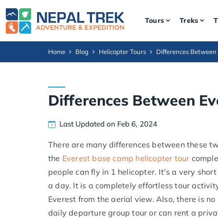
Tours
Treks
T
Home
Blog
Helicopter Tours
Differences Between 
Differences Between Eve
Last Updated on Feb 6, 2024
There are many differences between these two
the
Everest base camp helicopter tour
complet
people can fly in 1 helicopter. It's a very shor
a day. It is a completely effortless tour acti
Everest from the aerial view. Also, there is no
daily departure group tour or can rent a privat