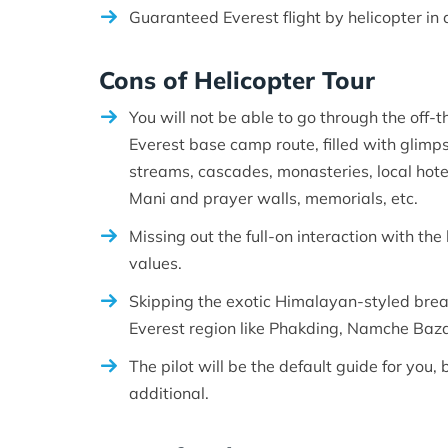
Guaranteed Everest flight by helicopter in a
Cons of Helicopter Tour
You will not be able to go through the off
Everest base camp route, filled with glimps
streams, cascades, monasteries, local hotel
Mani and prayer walls, memorials, etc.
Missing out the full-on interaction with the 
values.
Skipping the exotic Himalayan-styled breakf
Everest region like Phakding, Namche Baza
The pilot will be the default guide for you, 
additional.