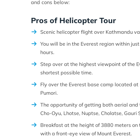
and cons below:
Pros of Helicopter Tour
Scenic helicopter flight over Kathmandu va
You will be in the Everest region within jus
hours.
Step over at the highest viewpoint of the 
shortest possible time.
Fly over the Everest base camp located at
Pumori.
The opportunity of getting both aerial and 
Cho-Oyu, Lhotse, Nuptse, Cholatse, Gauri 
Breakfast at the height of 3880 meters on 
with a front-eye view of Mount Everest.