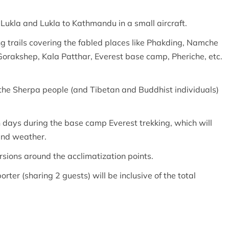
Lukla and Lukla to Kathmandu in a small aircraft.
ng trails covering the fabled places like Phakding, Namche
rakshep, Kala Patthar, Everest base camp, Pheriche, etc.
 the Sherpa people (and Tibetan and Buddhist individuals)
n days during the base camp Everest trekking, which will
 and weather.
rsions around the acclimatization points.
rter (sharing 2 guests) will be inclusive of the total