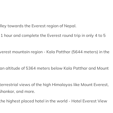
lley towards the Everest region of Nepal.
t 1 hour and complete the Everest round trip in only 4 to 5
Everest mountain region - Kala Patthar (5644 meters) in the
 an altitude of 5364 meters below Kala Patthar and Mount
terrestrial views of the high Himalayas like Mount Everest,
Shankar, and more.
the highest placed hotel in the world - Hotel Everest View