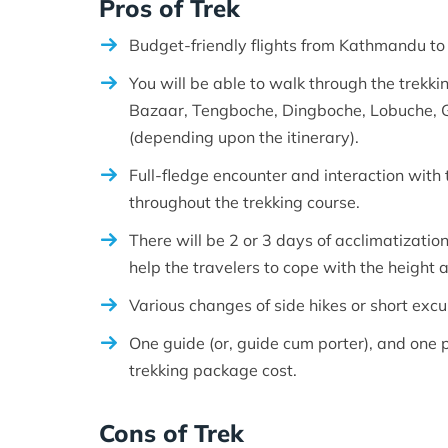
Pros of Trek
Budget-friendly flights from Kathmandu to 
You will be able to walk through the trekki
Bazaar, Tengboche, Dingboche, Lobuche, Go
(depending upon the itinerary).
Full-fledge encounter and interaction with
throughout the trekking course.
There will be 2 or 3 days of acclimatizatio
help the travelers to cope with the height
Various changes of side hikes or short excu
One guide (or, guide cum porter), and one po
trekking package cost.
Cons of Trek