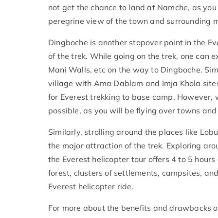
not get the chance to land at Namche, as you
peregrine view of the town and surrounding m
Dingboche is another stopover point in the Ev
of the trek. While going on the trek, one can e
Mani Walls, etc on the way to Dingboche. Simi
village with Ama Dablam and Imja Khola site
for Everest trekking to base camp. However, wi
possible, as you will be flying over towns an
Similarly, strolling around the places like Lo
the major attraction of the trek. Exploring ar
the Everest helicopter tour offers 4 to 5 hours o
forest, clusters of settlements, campsites, and
Everest helicopter ride.
For more about the benefits and drawbacks of 