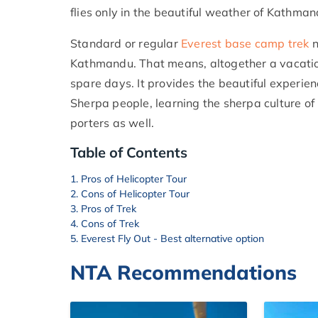
flies only in the beautiful weather of Kathmand
Standard or regular
Everest base camp trek
n
Kathmandu. That means, altogether a vacation
spare days. It provides the beautiful experien
Sherpa people, learning the sherpa culture of
porters as well.
Table of Contents
Pros of Helicopter Tour
Cons of Helicopter Tour
Pros of Trek
Cons of Trek
Everest Fly Out - Best alternative option
NTA Recommendations