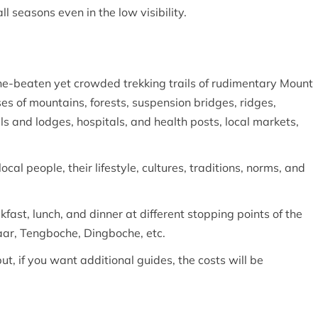
ll seasons even in the low visibility.
-the-beaten yet crowded trekking trails of rudimentary Mount
es of mountains, forests, suspension bridges, ridges,
s and lodges, hospitals, and health posts, local markets,
local people, their lifestyle, cultures, traditions, norms, and
ast, lunch, and dinner at different stopping points of the
ar, Tengboche, Dingboche, etc.
but, if you want additional guides, the costs will be