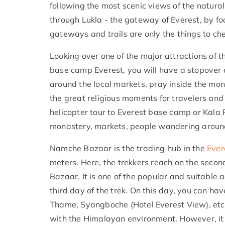
following the most scenic views of the natural 
through Lukla - the gateway of Everest, by foot
gateways and trails are only the things to che
Looking over one of the major attractions of 
base camp Everest, you will have a stopover 
around the local markets, pray inside the mona
the great religious moments for travelers and ‘
helicopter tour to Everest base camp or Kala 
monastery, markets, people wandering around
Namche Bazaar is the trading hub in the
Ever
meters. Here, the trekkers reach on the seco
Bazaar. It is one of the popular and suitable 
third day of the trek. On this day, you can ha
Thame, Syangboche (Hotel Everest View), etc,
with the Himalayan environment. However, it is