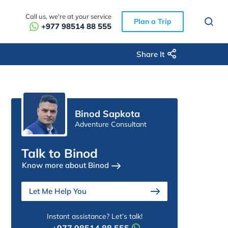
Call us, we're at your service
Plan a Trip
+977 98514 88 555
Share It
Binod Sapkota
Adventure Consultant
Talk to Binod
Know more about Binod
Let Me Help You
Instant assistance? Let’s talk!