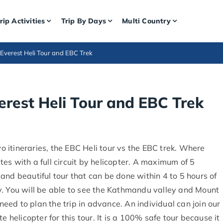
rip Activities
Trip By Days
Multi Country
Everest Heli Tour and EBC Trek
rest Heli Tour and EBC Trek
 itineraries, the EBC Heli tour vs the EBC trek. Where
es with a full circuit by helicopter. A maximum of 5
t and beautiful tour that can be done within 4 to 5 hours of
vity. You will be able to see the Kathmandu valley and Mount
 need to plan the trip in advance. An individual can join our
e helicopter for this tour. It is a 100% safe tour because it