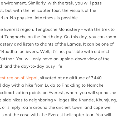
environment. Similarly, with the trek, you will pass
, but with the helicopter tour, the visuals of the
rish. No physical intactness is possible.
the Everest region, Tengboche Monastery - with the trek to
at Tengboche on the fourth day. On this day, you can roam
stery and listen to chants of the Lamas. It can be one of
Buddha’ believers. Well, it’s not possible with a direct
Patthar. You will only have an upside-down view of the
, and the day-to-day busy life.
est region of Nepal
, situated at an altitude of 3440
nd day with a hike from Lukla to Phakding to Namche
acclimatization points on Everest, where you will spend the
ve side hikes to neighboring villages like Khunde, Khumjung,
 or simply roam around the ancient town, and cope well
 not the case with the Everest helicopter tour. You will