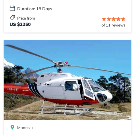
Duration: 18 Days
Price from
US $2250
of 11 reviews
Manaslu