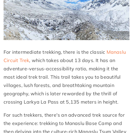
For intermediate trekking, there is the classic
Manaslu
Circuit Trek
, which takes about 13 days. It has an
adventure-versus-accessibility ratio, making it the
most ideal trek trail. This trail takes you to beautiful
villages, lush forests, and breathtaking mountain
geography, which is later rewarded by the thrill of
crossing Larkya La Pass at 5,135 meters in height.
For such trekkers, there's an advanced trek source for
the experience: trekking to Manaslu Base Camp and
then delving into the culture-rich Manaslu Tsum Valley