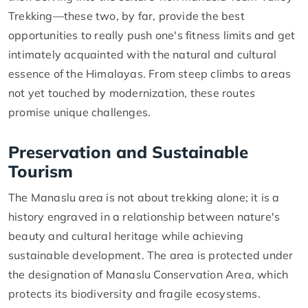
Trekking—these two, by far, provide the best
opportunities to really push one's fitness limits and get
intimately acquainted with the natural and cultural
essence of the Himalayas. From steep climbs to areas
not yet touched by modernization, these routes
promise unique challenges.
Preservation and Sustainable
Tourism
The Manaslu area is not about trekking alone; it is a
history engraved in a relationship between nature's
beauty and cultural heritage while achieving
sustainable development. The area is protected under
the designation of Manaslu Conservation Area, which
protects its biodiversity and fragile ecosystems.