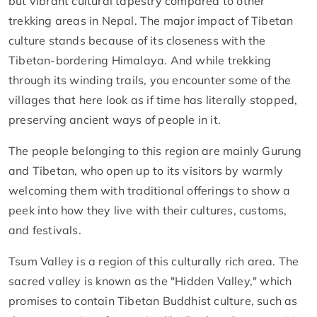
but vibrant cultural tapestry compared to other
trekking areas in Nepal. The major impact of Tibetan
culture stands because of its closeness with the
Tibetan-bordering Himalaya. And while trekking
through its winding trails, you encounter some of the
villages that here look as if time has literally stopped,
preserving ancient ways of people in it.
The people belonging to this region are mainly Gurung
and Tibetan, who open up to its visitors by warmly
welcoming them with traditional offerings to show a
peek into how they live with their cultures, customs,
and festivals.
Tsum Valley is a region of this culturally rich area. The
sacred valley is known as the "Hidden Valley," which
promises to contain Tibetan Buddhist culture, such as