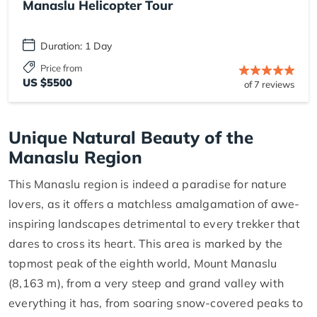
Manaslu Helicopter Tour
Duration: 1 Day
Price from
US $5500
of 7 reviews
Unique Natural Beauty of the
Manaslu Region
This Manaslu region is indeed a paradise for nature
lovers, as it offers a matchless amalgamation of awe-
inspiring landscapes detrimental to every trekker that
dares to cross its heart. This area is marked by the
topmost peak of the eighth world, Mount Manaslu
(8,163 m), from a very steep and grand valley with
everything it has, from soaring snow-covered peaks to