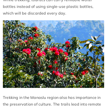
bottles instead of using single-use plastic bottles,
which will be discarded every day.
Trekking in the Manaslu region also has importance in
the preservation of culture. The trails lead into remote