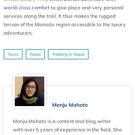
world-class comfort to give place and very personal
services along the trail. It thus makes the rugged
terrain of the Manaslu region accessible to the luxury
adventurers.
Tours
Nepal
Trekking in Nepal
Manju Mahato
Manju Mahato is a content and blog writer
with over 5 years of experience in the field. She