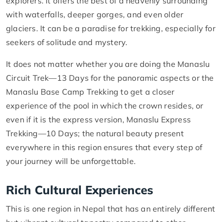
explorers. It offers the best of a heavenly surrounding
with waterfalls, deeper gorges, and even older
glaciers. It can be a paradise for trekking, especially for
seekers of solitude and mystery.
It does not matter whether you are doing the Manaslu
Circuit Trek—13 Days for the panoramic aspects or the
Manaslu Base Camp Trekking to get a closer
experience of the pool in which the crown resides, or
even if it is the express version, Manaslu Express
Trekking—10 Days; the natural beauty present
everywhere in this region ensures that every step of
your journey will be unforgettable.
Rich Cultural Experiences
This is one region in Nepal that has an entirely different