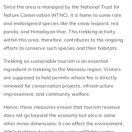
Since the area is managed by the National Trust for
Nature Conservation (NTNC), it is home to some rare
and endangered species like the snow leopard, red
panda, and Himalayan thar. This trekking activity
within this area, therefore, contributes to the ongoing
efforts to conserve such species and their habitats.
Trekking as sustainable tourism is an essential
ingredient in trekking to the Manaslu region. Visitors
are supposed to hold permits whose fee is directly
renewed for conservation projects, infrastructure
improvement, and community welfare.
Hence, these measures ensure that tourism revenue
does not go beyond the economy but also in some
other minor dimensions; it can affect the environment.
While trekking, tourists can carry refillable water