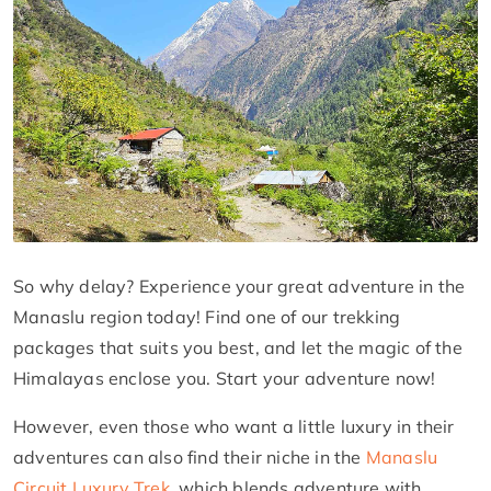
So why delay? Experience your great adventure in the
Manaslu region today! Find one of our trekking
packages that suits you best, and let the magic of the
Himalayas enclose you. Start your adventure now!
However, even those who want a little luxury in their
adventures can also find their niche in the
Manaslu
Circuit Luxury Trek
, which blends adventure with