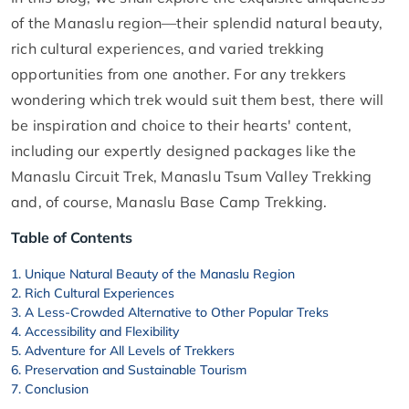
of the Manaslu region—their splendid natural beauty,
rich cultural experiences, and varied trekking
opportunities from one another. For any trekkers
wondering which trek would suit them best, there will
be inspiration and choice to their hearts' content,
including our expertly designed packages like the
Manaslu Circuit Trek, Manaslu Tsum Valley Trekking
and, of course, Manaslu Base Camp Trekking.
Table of Contents
Unique Natural Beauty of the Manaslu Region
Rich Cultural Experiences
A Less-Crowded Alternative to Other Popular Treks
Accessibility and Flexibility
Adventure for All Levels of Trekkers
Preservation and Sustainable Tourism
Conclusion