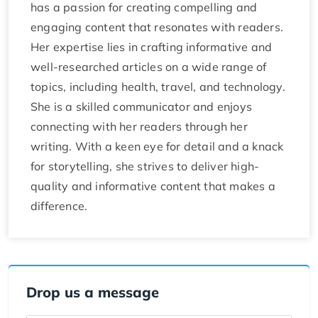
has a passion for creating compelling and
engaging content that resonates with readers.
Her expertise lies in crafting informative and
well-researched articles on a wide range of
topics, including health, travel, and technology.
She is a skilled communicator and enjoys
connecting with her readers through her
writing. With a keen eye for detail and a knack
for storytelling, she strives to deliver high-
quality and informative content that makes a
difference.
Drop us a message