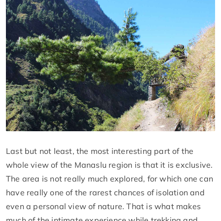
Last but not least, the most interesting part of the
whole view of the Manaslu region is that it is exclusive.
The area is not really much explored, for which one can
have really one of the rarest chances of isolation and
even a personal view of nature. That is what makes
much of the intimate experience while trekking and