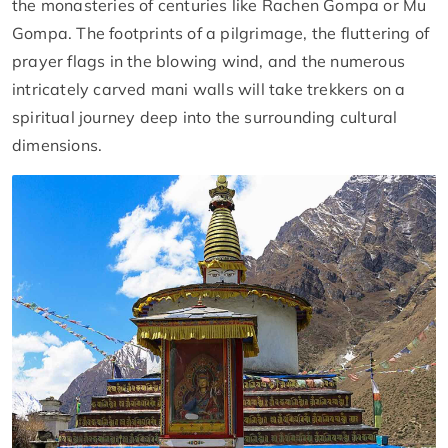
the monasteries of centuries like Rachen Gompa or Mu
Gompa. The footprints of a pilgrimage, the fluttering of
prayer flags in the blowing wind, and the numerous
intricately carved mani walls will take trekkers on a
spiritual journey deep into the surrounding cultural
dimensions.