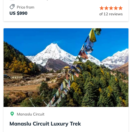
Price from
US $990
of 12 reviews
Manaslu Circuit
Manaslu Circuit Luxury Trek