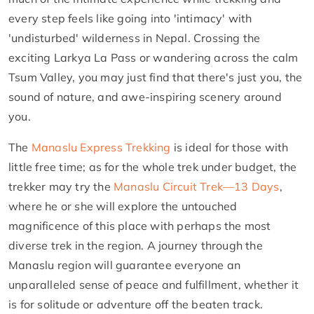
every step feels like going into 'intimacy' with
'undisturbed' wilderness in Nepal. Crossing the
exciting Larkya La Pass or wandering across the calm
Tsum Valley, you may just find that there's just you, the
sound of nature, and awe-inspiring scenery around
you.
The
Manaslu Express Trekking
is ideal for those with
little free time; as for the whole trek under budget, the
trekker may try the
Manaslu Circuit Trek—13 Days
,
where he or she will explore the untouched
magnificence of this place with perhaps the most
diverse trek in the region. A journey through the
Manaslu region will guarantee everyone an
unparalleled sense of peace and fulfillment, whether it
is for solitude or adventure off the beaten track.