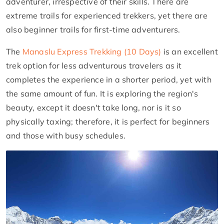
adventurer, irrespective of their skills. There are
extreme trails for experienced trekkers, yet there are
also beginner trails for first-time adventurers.
The
Manaslu Express Trekking (10 Days)
is an excellent
trek option for less adventurous travelers as it
completes the experience in a shorter period, yet with
the same amount of fun. It is exploring the region's
beauty, except it doesn't take long, nor is it so
physically taxing; therefore, it is perfect for beginners
and those with busy schedules.