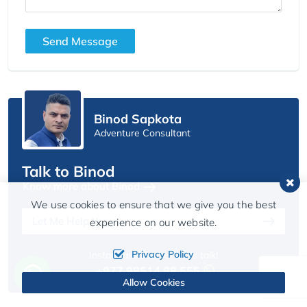
Send Message
Binod Sapkota
Adventure Consultant
Talk to Binod
Know more about Binod
We use cookies to ensure that we give you the best
Let Me Help You
experience on our website.
Privacy Policy
Instant assistance? Let’s talk!
+977 98514 88 555
Allow Cookies