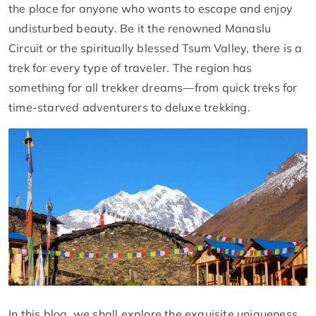
the place for anyone who wants to escape and enjoy
undisturbed beauty. Be it the renowned Manaslu
Circuit or the spiritually blessed Tsum Valley, there is a
trek for every type of traveler. The region has
something for all trekker dreams—from quick treks for
time-starved adventurers to deluxe trekking.
In this blog, we shall explore the exquisite uniqueness