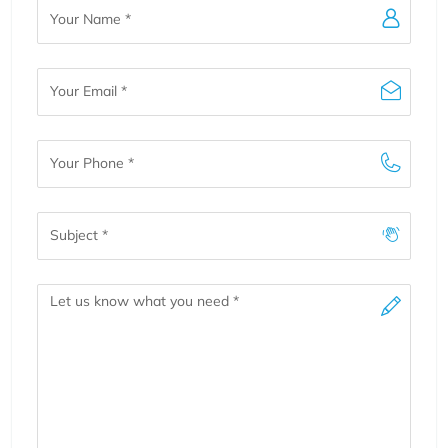
Your
Name
Your
Email
Your
Phone
Subject
Message