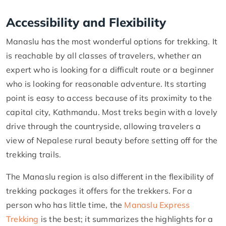
Accessibility and Flexibility
Manaslu has the most wonderful options for trekking. It
is reachable by all classes of travelers, whether an
expert who is looking for a difficult route or a beginner
who is looking for reasonable adventure. Its starting
point is easy to access because of its proximity to the
capital city, Kathmandu. Most treks begin with a lovely
drive through the countryside, allowing travelers a
view of Nepalese rural beauty before setting off for the
trekking trails.
The Manaslu region is also different in the flexibility of
trekking packages it offers for the trekkers. For a
person who has little time, the
Manaslu Express
Trekking
is the best; it summarizes the highlights for a