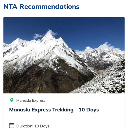
NTA Recommendations
Manaslu Express
Manaslu Express Trekking - 10 Days
Duration: 10 Days