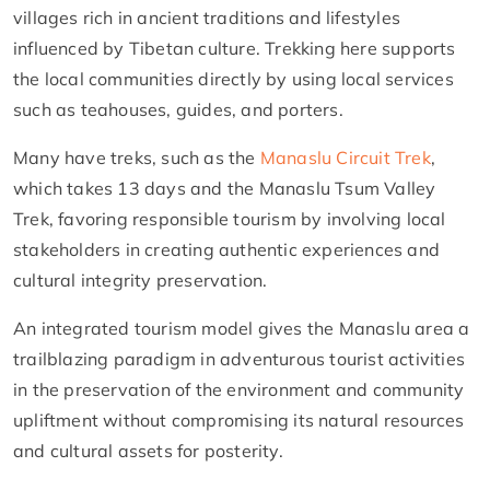
villages rich in ancient traditions and lifestyles
influenced by Tibetan culture. Trekking here supports
the local communities directly by using local services
such as teahouses, guides, and porters.
Many have treks, such as the
Manaslu Circuit Trek
,
which takes 13 days and the Manaslu Tsum Valley
Trek, favoring responsible tourism by involving local
stakeholders in creating authentic experiences and
cultural integrity preservation.
An integrated tourism model gives the Manaslu area a
trailblazing paradigm in adventurous tourist activities
in the preservation of the environment and community
upliftment without compromising its natural resources
and cultural assets for posterity.