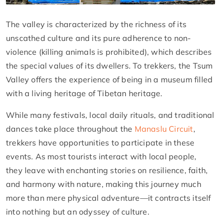
The valley is characterized by the richness of its
unscathed culture and its pure adherence to non-
violence (killing animals is prohibited), which describes
the special values of its dwellers. To trekkers, the Tsum
Valley offers the experience of being in a museum filled
with a living heritage of Tibetan heritage.
While many festivals, local daily rituals, and traditional
dances take place throughout the
Manaslu Circuit
,
trekkers have opportunities to participate in these
events. As most tourists interact with local people,
they leave with enchanting stories on resilience, faith,
and harmony with nature, making this journey much
more than mere physical adventure—it contracts itself
into nothing but an odyssey of culture.