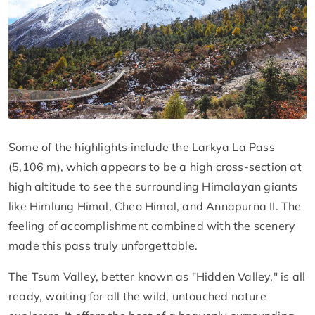
Some of the highlights include the Larkya La Pass
(5,106 m), which appears to be a high cross-section at
high altitude to see the surrounding Himalayan giants
like Himlung Himal, Cheo Himal, and Annapurna II. The
feeling of accomplishment combined with the scenery
made this pass truly unforgettable.
The Tsum Valley, better known as "Hidden Valley," is all
ready, waiting for all the wild, untouched nature