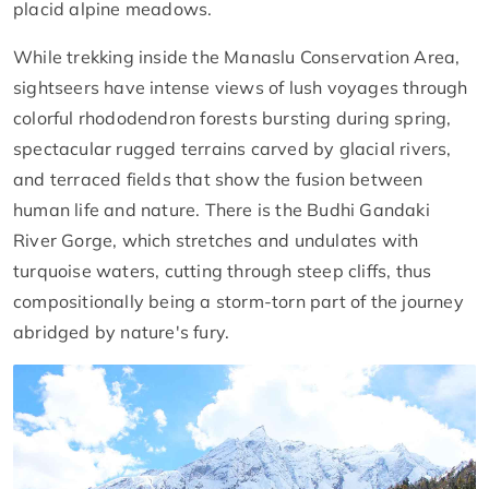
placid alpine meadows.
While trekking inside the Manaslu Conservation Area,
sightseers have intense views of lush voyages through
colorful rhododendron forests bursting during spring,
spectacular rugged terrains carved by glacial rivers,
and terraced fields that show the fusion between
human life and nature. There is the Budhi Gandaki
River Gorge, which stretches and undulates with
turquoise waters, cutting through steep cliffs, thus
compositionally being a storm-torn part of the journey
abridged by nature's fury.