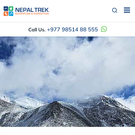
+977 98514 88 555
Call Us.