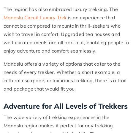
The region has also embraced luxury trekking. The
Manaslu Circuit Luxury Trek
is an experience that
cannot be compared to mountain thrill-seekers who
wish to travel in comfort. Upgraded tea houses and
well-curated meals are all part of it, enabling people to
enjoy adventure and comfort seamlessly.
Manaslu offers a variety of options that cater to the
needs of every trekker. Whether a short example, a
cultural escapade, or luxurious trekking, there is a trail
and package that would fit you.
Adventure for All Levels of Trekkers
The wide variety of trekking experiences in the
Manaslu region makes it perfect for any trekking