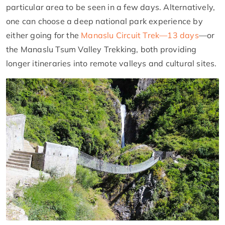
particular area to be seen in a few days. Alternatively,
one can choose a deep national park experience by
either going for the
Manaslu Circuit Trek—13 days
—or
the Manaslu Tsum Valley Trekking, both providing
longer itineraries into remote valleys and cultural sites.