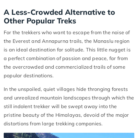
A Less-Crowded Alternative to
Other Popular Treks
For the trekkers who want to escape from the noise of
the Everest and Annapurna trails, the Manaslu region
is an ideal destination for solitude. This little nugget is
a perfect combination of passion and peace, far from
the overcrowded and commercialized trails of some
popular destinations.
In the unspoiled, quiet villages hide thronging forests
and unrealized mountain landscapes through which the
still indolent trekker will be swept away into the
pristine beauty of the Himalayas, devoid of the major
distortions from large trekking companies.