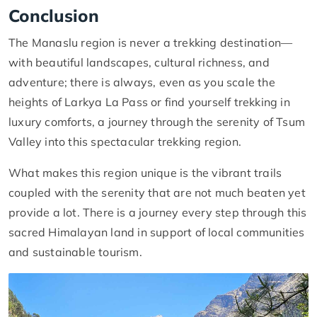
Conclusion
The Manaslu region is never a trekking destination—
with beautiful landscapes, cultural richness, and
adventure; there is always, even as you scale the
heights of Larkya La Pass or find yourself trekking in
luxury comforts, a journey through the serenity of Tsum
Valley into this spectacular trekking region.
What makes this region unique is the vibrant trails
coupled with the serenity that are not much beaten yet
provide a lot. There is a journey every step through this
sacred Himalayan land in support of local communities
and sustainable tourism.