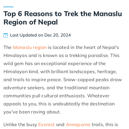
Top 6 Reasons to Trek the Manaslu
Region of Nepal
Last Updated on Dec 20, 2024
The
Manaslu region
is located in the heart of Nepal's
Himalayas and is known as a trekking paradise. This
wild gem has an exceptional experience of the
Himalayan kind, with brilliant landscapes, heritage,
and trails to inspire peace. Snow-capped peaks draw
adventure seekers, and the traditional mountain
communities pull cultural enthusiasts. Whatever
appeals to you, this is undoubtedly the destination
you've been raving about.
Unlike the busy
Everest
and
Annapurna
trails, this is