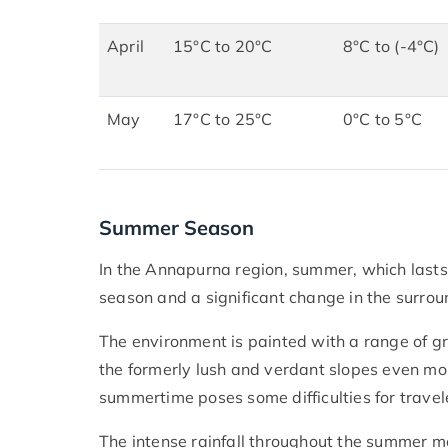
April
15°C to 20°C
8°C to (-4°C)
May
17°C to 25°C
0°C to 5°C
Summer Season
In the Annapurna region, summer, which lasts
season and a significant change in the surro
The environment is painted with a range of g
the formerly lush and verdant slopes even more
summertime poses some difficulties for travele
The intense rainfall throughout the summer mon