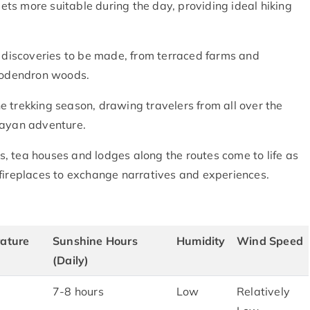
ts more suitable during the day, providing ideal hiking
.
d discoveries to be made, from terraced farms and
dodendron woods.
the trekking season, drawing travelers from all over the
layan adventure.
, tea houses and lodges along the routes come to life as
 fireplaces to exchange narratives and experiences.
ature
Sunshine Hours
Humidity
Wind Speed
(Daily)
7-8 hours
Low
Relatively