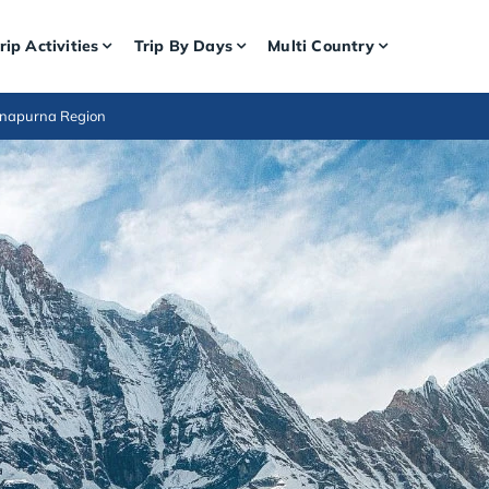
rip Activities
Trip By Days
Multi Country
nnapurna Region