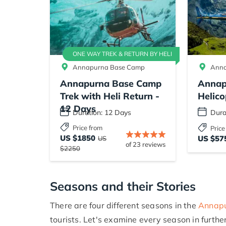
ONE WAY TREK & RETURN BY HELI
Annapurna Base Camp
Anna
Annapurna Base Camp
Annap
Trek with Heli Return -
Helico
12 Days
Duration: 12 Days
Dura
Price from
Price
US $1850
US $57
US
of 23 reviews
$2250
Seasons and their Stories
There are four different seasons in the
Annapu
tourists. Let's examine every season in further