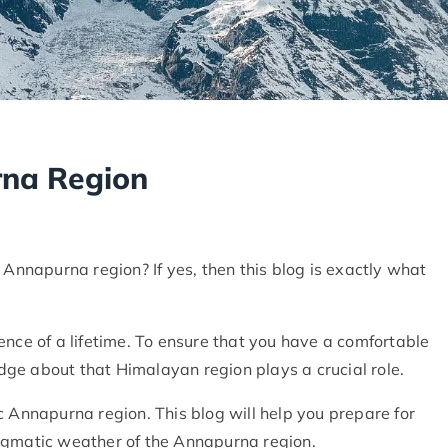
rna Region
 Annapurna region? If yes, then this blog is exactly what
ence of a lifetime. To ensure that you have a comfortable
ge about that Himalayan region plays a crucial role.
c Annapurna region. This blog will help you prepare for
 enigmatic weather of the Annapurna region.