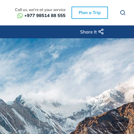
Call us, we're at your service
Plan a Trip
+977 98514 88 555
Share It