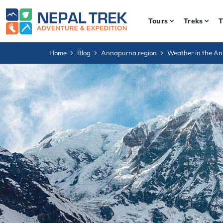
Tours
Treks
T
Home
Blog
Annapurna region
Weather in the A