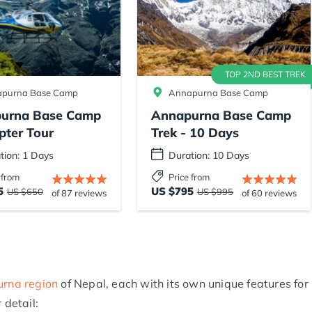
TOP 2ND BEST TREK
purna Base Camp
Annapurna Base Camp
urna Base Camp
Annapurna Base Camp
pter Tour
Trek - 10 Days
tion: 1 Days
Duration: 10 Days
 from
Price from
5
US $795
US $650
US $995
of 87 reviews
of 60 reviews
rna region
of Nepal, each with its own unique features for
 detail: