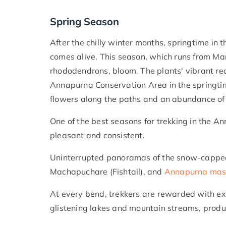
Spring Season
After the chilly winter months, springtime in
comes alive. This season, which runs from Mar
rhododendrons, bloom. The plants' vibrant red
Annapurna Conservation Area in the springtime
flowers along the paths and an abundance of 
One of the best seasons for trekking in the A
pleasant and consistent.
Uninterrupted panoramas of the snow-capped 
Machapuchare (Fishtail), and
Annapurna mas
At every bend, trekkers are rewarded with ex
glistening lakes and mountain streams, produ