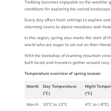
Trekking becomes enjoyable as the weather ge
conditions for exploring the varied landscape
Every day offers fresh settings to explore an
charming towns to alpine meadows and rho
In this region, spring also marks the start of 
world who are eager to set out on their Hima
With the backdrop of stunning mountain views
both locals and travelers gather around cozy
Temperature overview of spring season
Month
Day Temperature
Night Temper
(°C)
(°C)
March
10°C to 12°C
4°C to (-8°C)