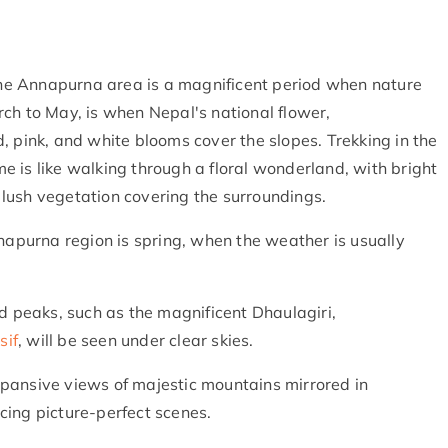
 the Annapurna area is a magnificent period when nature
ch to May, is when Nepal's national flower,
, pink, and white blooms cover the slopes. Trekking in the
 is like walking through a floral wonderland, with bright
lush vegetation covering the surroundings.
nnapurna region is spring, when the weather is usually
peaks, such as the magnificent Dhaulagiri,
sif
, will be seen under clear skies.
pansive views of majestic mountains mirrored in
cing picture-perfect scenes.