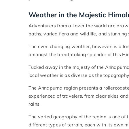
Weather in the Majestic Hima
Adventurers from all over the world are draw
paths, varied flora and wildlife, and stunning
The ever-changing weather, however, is a fact
amongst the breathtaking splendor of this H
Tucked away in the majesty of the Annapurna 
local weather is as diverse as the topography
The Annapurna region presents a rollercoaster
experienced of travelers, from clear skies a
rains.
The varied geography of the region is one of
different types of terrain, each with its own