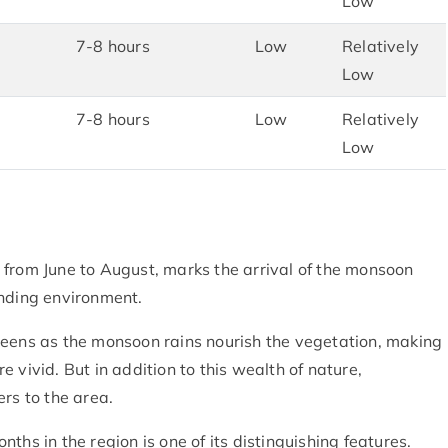
Low
7-8 hours
Low
Relatively
Low
7-8 hours
Low
Relatively
Low
 from June to August, marks the arrival of the monsoon
unding environment.
reens as the monsoon rains nourish the vegetation, making
 vivid. But in addition to this wealth of nature,
rs to the area.
ths in the region is one of its distinguishing features.