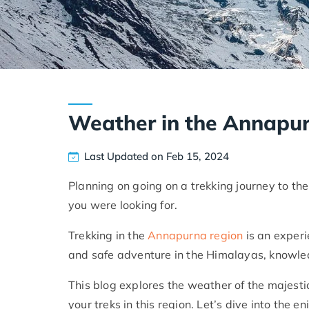
Weather in the Annapu
Last Updated on Feb 15, 2024
Planning on going on a trekking journey to the
you were looking for.
Trekking in the
Annapurna region
is an experi
and safe adventure in the Himalayas, knowled
This blog explores the weather of the majesti
your treks in this region. Let’s dive into the