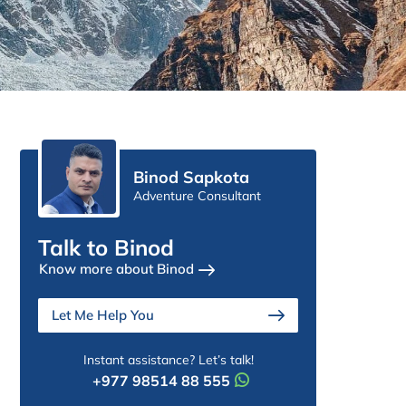
Binod Sapkota
Adventure Consultant
Talk to Binod
Know more about Binod
Let Me Help You
Instant assistance? Let’s talk!
+977 98514 88 555