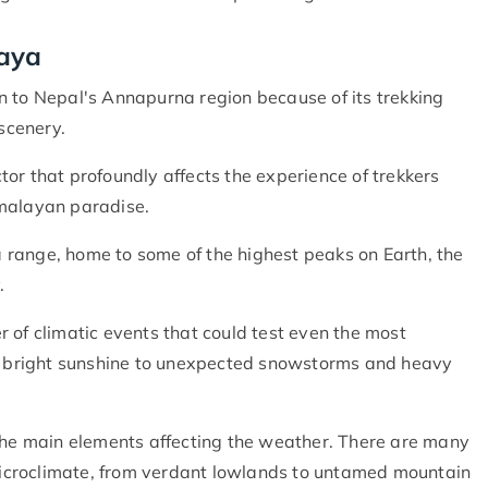
laya
n to Nepal's Annapurna region because of its trekking
 scenery.
or that profoundly affects the experience of trekkers
imalayan paradise.
range, home to some of the highest peaks on Earth, the
.
 of climatic events that could test even the most
nd bright sunshine to unexpected snowstorms and heavy
 the main elements affecting the weather. There are many
 microclimate, from verdant lowlands to untamed mountain