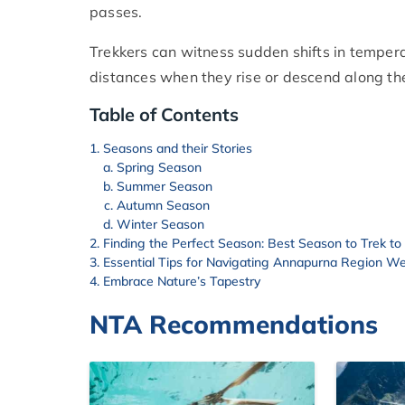
passes.
Trekkers can witness sudden shifts in tempera
distances when they rise or descend along the
Table of Contents
Seasons and their Stories
Spring Season
Summer Season
Autumn Season
Winter Season
Finding the Perfect Season: Best Season to Trek t
Essential Tips for Navigating Annapurna Region W
Embrace Nature’s Tapestry
NTA Recommendations