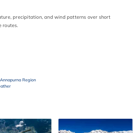
ture, precipitation, and wind patterns over short
 routes.
o Annapurna Region
eather