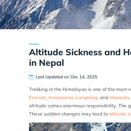
Altitude Sickness and H
in Nepal
Last Updated on Dec 14, 2025
Trekking in the Himalayas is one of the most 
Everest
,
Annapurna
,
Langtang
, and
Manaslu
altitude comes enormous responsibility. The g
These sudden changes may lead to
altitude 