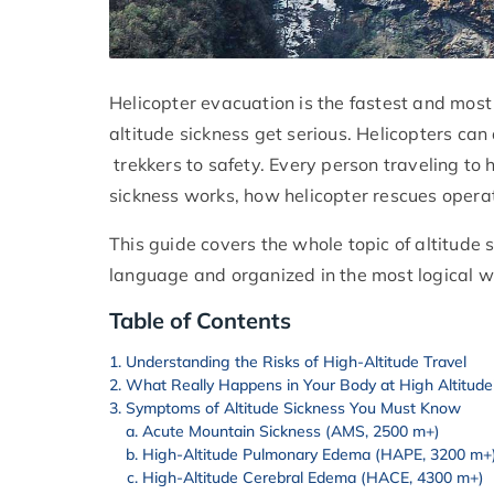
Helicopter evacuation is the fastest and most
altitude sickness get serious. Helicopters ca
trekkers to safety. Every person traveling to
sickness works, how helicopter rescues opera
This guide covers the whole topic of altitude s
language and organized in the most logical w
Table of Contents
Understanding the Risks of High-Altitude Travel
What Really Happens in Your Body at High Altitude
Symptoms of Altitude Sickness You Must Know
Acute Mountain Sickness (AMS, 2500 m+)
High-Altitude Pulmonary Edema (HAPE, 3200 m+
High-Altitude Cerebral Edema (HACE, 4300 m+)