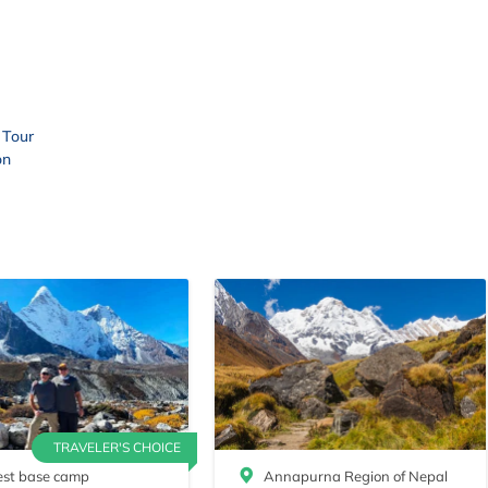
 Tour
on
TRAVELER'S CHOICE
est base camp
Annapurna Region of Nepal