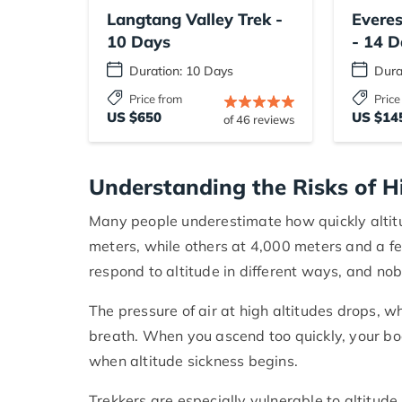
Langtang Valley Trek -
Evere
10 Days
- 14 D
Duration: 10 Days
Dura
Price from
Price
US $650
US $14
of 46 reviews
Understanding the Risks of H
Many people underestimate how quickly altit
meters, while others at 4,000 meters and a fe
respond to altitude in different ways, and no
The pressure of air at high altitudes drops, 
breath. When you ascend too quickly, your body
when altitude sickness begins.
Trekkers are especially vulnerable to altitude