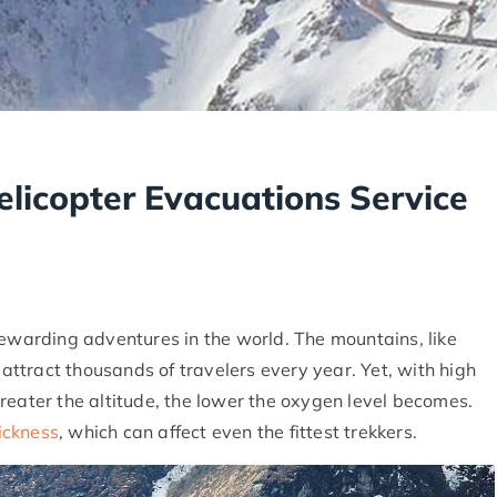
elicopter Evacuations Service
rewarding adventures in the world. The mountains, like
, attract thousands of travelers every year. Yet, with high
reater the altitude, the lower the oxygen level becomes.
sickness
, which can affect even the fittest trekkers.