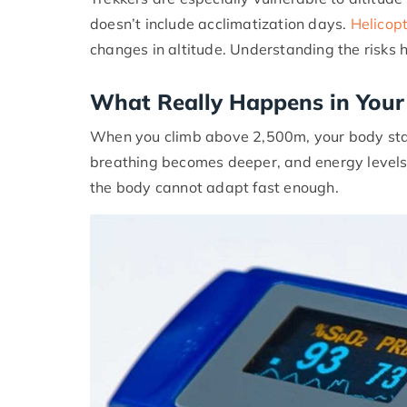
doesn’t include acclimatization days.
Helicopt
changes in altitude. Understanding the risks 
What Really Happens in Your 
When you climb above 2,500m, your body start
breathing becomes deeper, and energy levels
the body cannot adapt fast enough.