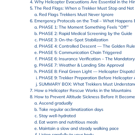
Why Helicopter Evacuations Are Essential in the H
The Red Flags: When a Trekker Must Stop and Not
Red Flags Trekkers Must Never Ignore
Emergency Protocols on the Trail – What Happens B
PHASE 1: The Moment Something Feels “Off”
PHASE 2: Rapid Medical Screening by the Guide
PHASE 3: On-the-Spot Stabilization
PHASE 4: Controlled Descent — The Golden Rule
PHASE 5: Communication Chain Triggered
PHASE 6: Insurance Verification – The Mandatory
PHASE 7: Weather & Landing Site Approval
PHASE 8: Final Green Light — Helicopter Dispatc
PHASE 9: Trekker Preparation Before Helicopter 
SUMMARY BOX: What Trekkers Must Understan
How a Helicopter Rescue Works in the Mountains
How to Prevent Altitude Sickness Before It Becom
Ascend gradually
Take regular acclimatization days
Stay well-hydrated
Eat warm and nutritious meals
Maintain a slow and steady walking pace
Listen carefully to your body