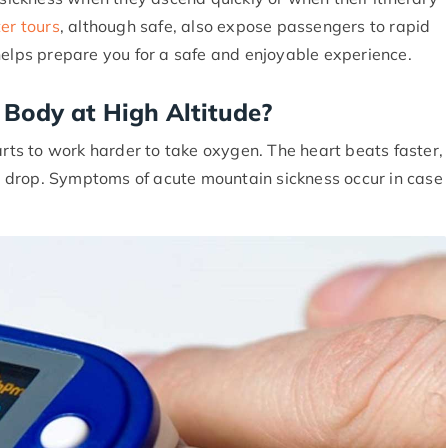
er tours
, although safe, also expose passengers to rapid
helps prepare you for a safe and enjoyable experience.
Body at High Altitude?
s to work harder to take oxygen. The heart beats faster,
 drop. Symptoms of acute mountain sickness occur in case