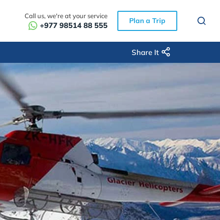
Call us, we're at your service
Plan a Trip
+977 98514 88 555
Share It