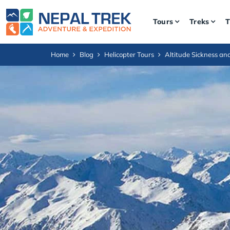
Tours
Treks
T
Home
Blog
Helicopter Tours
Altitude Sickness an