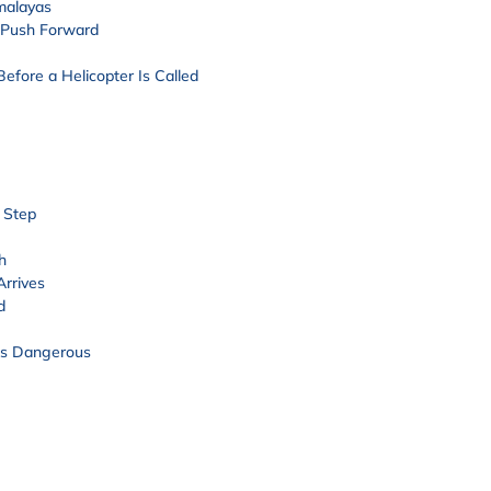
imalayas
 Push Forward
efore a Helicopter Is Called
 Step
h
Arrives
d
es Dangerous