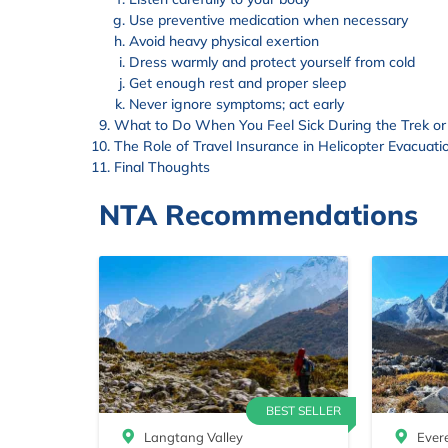
Use preventive medication when necessary
Avoid heavy physical exertion
Dress warmly and protect yourself from cold
Get enough rest and proper sleep
Never ignore symptoms; act early
What to Do When You Feel Sick During the Trek or
The Role of Travel Insurance in Helicopter Evacuati
Final Thoughts
NTA Recommendations
BEST SELLER
Langtang Valley
Ever