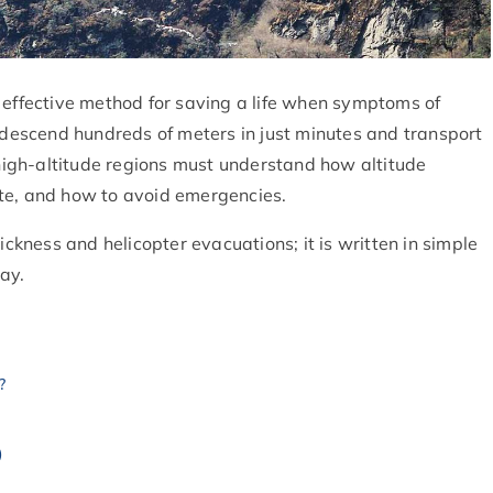
 effective method for saving a life when symptoms of
n descend hundreds of meters in just minutes and transport
 high-altitude regions must understand how altitude
te, and how to avoid emergencies.
ickness and helicopter evacuations; it is written in simple
ay.
?
)