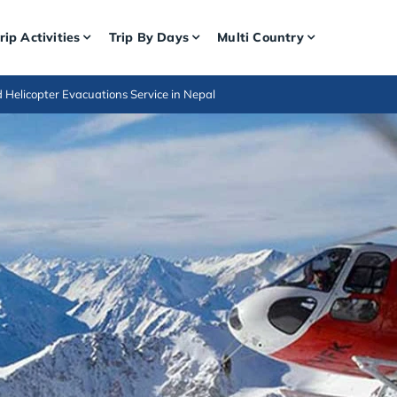
rip Activities
Trip By Days
Multi Country
d Helicopter Evacuations Service in Nepal