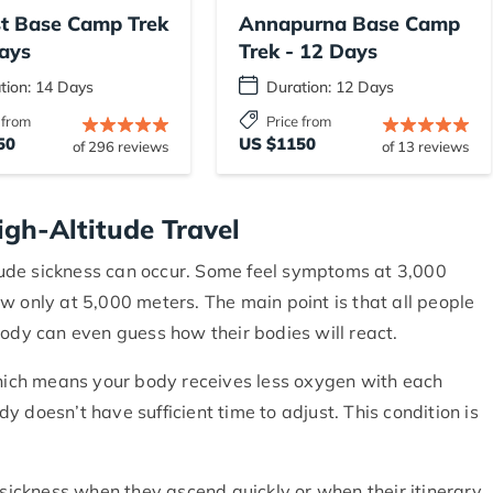
st Base Camp Trek
Annapurna Base Camp
ays
Trek - 12 Days
tion: 14 Days
Duration: 12 Days
 from
Price from
50
US $1150
of 296 reviews
of 13 reviews
igh-Altitude Travel
ude sickness can occur. Some feel symptoms at 3,000
w only at 5,000 meters. The main point is that all people
body can even guess how their bodies will react.
which means your body receives less oxygen with each
 doesn’t have sufficient time to adjust. This condition is
 sickness when they ascend quickly or when their itinerary