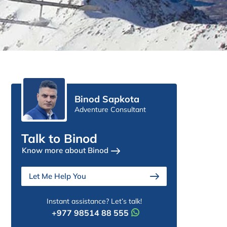
Binod Sapkota
Adventure Consultant
Talk to Binod
Know more about Binod
Let Me Help You
Instant assistance? Let’s talk!
+977 98514 88 555